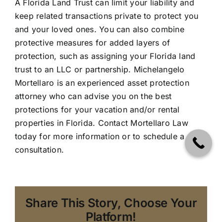
A
Florida Land Trust
can limit your liability and
keep related transactions private to protect you
and your loved ones. You can also combine
protective measures for added layers of
protection, such as assigning your Florida land
trust to an LLC or partnership. Michelangelo
Mortellaro is an experienced asset protection
attorney who can advise you on the best
protections for your vacation and/or rental
properties in Florida.
Contact Mortellaro Law
today
for more information or to schedule a
consultation.
Share This Story, Choose Your
Platform!