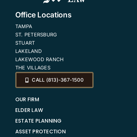
Office Locations
TAMPA
ST. PETERSBURG
STUART
LAKELAND
LAKEWOOD RANCH
THE VILLAGES
CALL (813)-367-1500
OUR FIRM
ELDER LAW
ESTATE PLANNING
ASSET PROTECTION