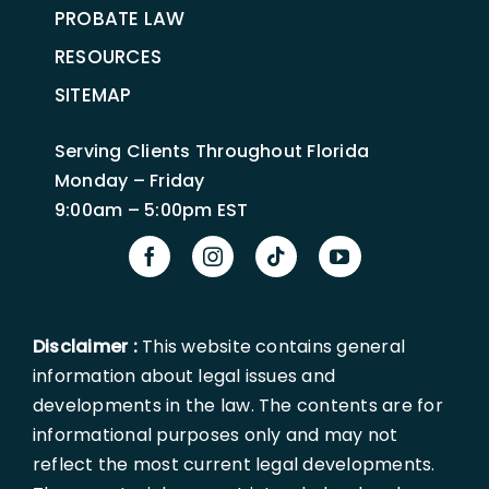
PROBATE LAW
RESOURCES
SITEMAP
Serving Clients Throughout Florida
Monday – Friday
9:00am – 5:00pm EST
Disclaimer :
This website contains general
information about legal issues and
developments in the law. The contents are for
informational purposes only and may not
reflect the most current legal developments.