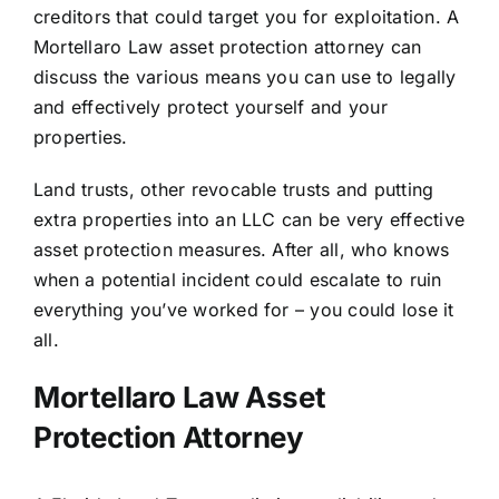
creditors that could target you for exploitation. A
Mortellaro Law asset protection attorney can
discuss the various means you can use to legally
and effectively protect yourself and your
properties.
Land trusts, other revocable trusts and putting
extra properties into an LLC can be very effective
asset protection measures. After all, who knows
when a potential incident could escalate to ruin
everything you’ve worked for – you could lose it
all.
Mortellaro Law Asset
Protection Attorney