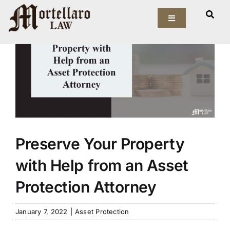
Skip
View
to
Toggle
Larger
Navigation
content
Image
Our Firm
Elder Law
Estate Planning
Asset Protection
Preserve Your Property
with Help from an Asset
Probate Law
Protection Attorney
Resources
January 7, 2022
|
Asset Protection