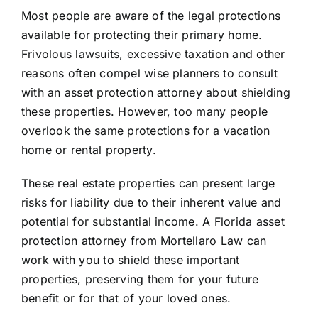
Most people are aware of the legal protections
available for protecting their primary home.
Frivolous lawsuits, excessive taxation and other
reasons often compel wise planners to consult
with an asset protection attorney about shielding
these properties. However, too many people
overlook the same protections for a vacation
home or rental property.
These real estate properties can present large
risks for liability due to their inherent value and
potential for substantial income. A
Florida asset
protection attorney
from Mortellaro Law can
work with you to shield these important
properties, preserving them for your future
benefit or for that of your loved ones.