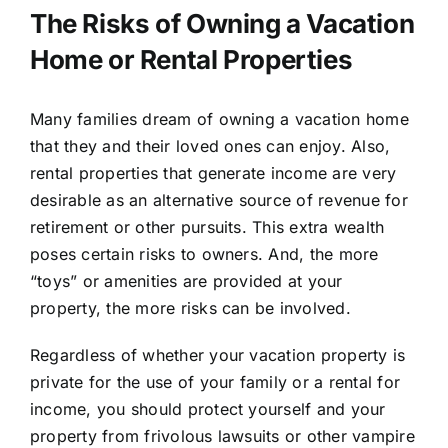
The Risks of Owning a Vacation
Home or Rental Properties
Many families dream of owning a vacation home
that they and their loved ones can enjoy. Also,
rental properties that generate income are very
desirable as an alternative source of revenue for
retirement or other pursuits. This extra wealth
poses certain risks to owners. And, the more
“toys” or amenities are provided at your
property, the more risks can be involved.
Regardless of whether your vacation property is
private for the use of your family or a rental for
income, you should protect yourself and your
property from frivolous lawsuits or other vampire