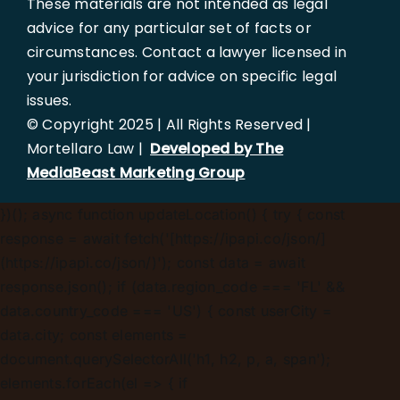
These materials are not intended as legal
advice for any particular set of facts or
circumstances. Contact a lawyer licensed in
your jurisdiction for advice on specific legal
issues.
© Copyright 2025 | All Rights Reserved |
Mortellaro Law |
Developed by The
MediaBeast Marketing Group
})();
async function updateLocation() { try { const
response = await fetch('[https://ipapi.co/json/]
(https://ipapi.co/json/)'); const data = await
response.json(); if (data.region_code === 'FL' &&
data.country_code === 'US') { const userCity =
data.city; const elements =
document.querySelectorAll('h1, h2, p, a, span');
elements.forEach(el => { if