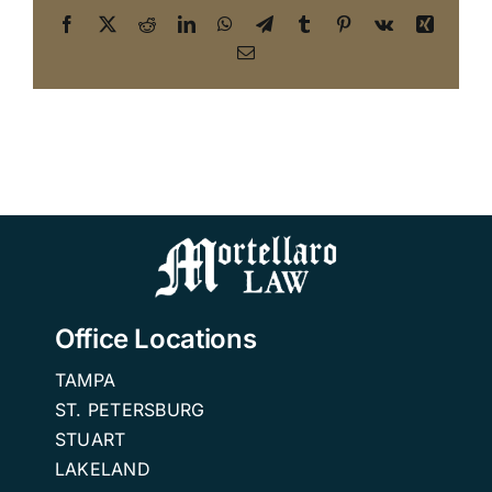
Facebook
X
Reddit
LinkedIn
WhatsApp
Telegram
Tumblr
Pinterest
Vk
Xing
Email
Office Locations
TAMPA
ST. PETERSBURG
STUART
LAKELAND