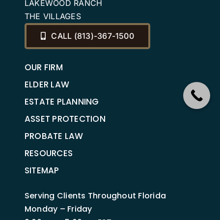
LAKEWOOD RANCH
THE VILLAGES
CALL (813)-367-1500
OUR FIRM
ELDER LAW
ESTATE PLANNING
ASSET PROTECTION
PROBATE LAW
RESOURCES
SITEMAP
Serving Clients Throughout Florida
Monday – Friday