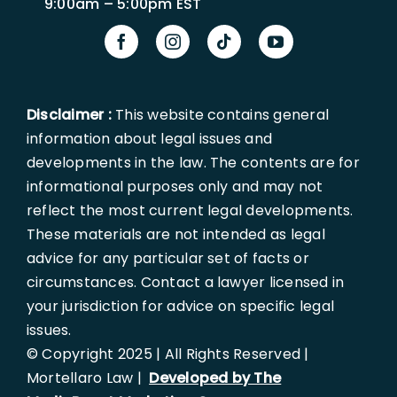
9:00am – 5:00pm EST
Disclaimer :
This website contains general
information about legal issues and
developments in the law. The contents are for
informational purposes only and may not
reflect the most current legal developments.
These materials are not intended as legal
advice for any particular set of facts or
circumstances. Contact a lawyer licensed in
your jurisdiction for advice on specific legal
issues.
© Copyright 2025 | All Rights Reserved |
Mortellaro Law |
Developed by The