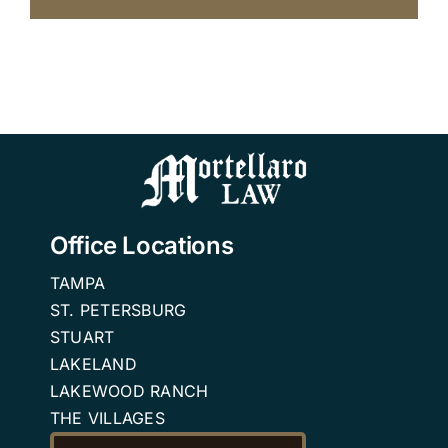
Office Locations
TAMPA
ST. PETERSBURG
STUART
LAKELAND
LAKEWOOD RANCH
THE VILLAGES