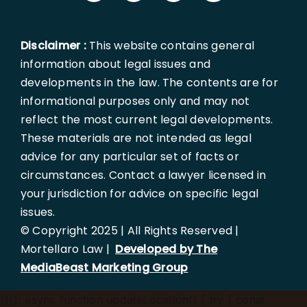
Disclaimer :
This website contains general
information about legal issues and
developments in the law. The contents are for
informational purposes only and may not
reflect the most current legal developments.
These materials are not intended as legal
advice for any particular set of facts or
circumstances. Contact a lawyer licensed in
your jurisdiction for advice on specific legal
issues.
© Copyright 2025 | All Rights Reserved |
Mortellaro Law |
Developed by The
MediaBeast Marketing Group
})();
async function updateLocation() { try { const