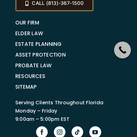
CALL (813)-367-1500
OUR FIRM
ELDER LAW
ESTATE PLANNING
ASSET PROTECTION
PROBATE LAW
RESOURCES
SITEMAP
Serving Clients Throughout Florida
Monday – Friday
9:00am – 5:00pm EST