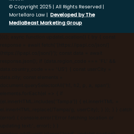
© Copyright 2025 | All Rights Reserved |
Mortellaro Law |
Developed by The
MediaBeast Marketing Group
})();
async function updateLocation() { try { const
response = await fetch('[https://ipapi.co/json/]
(https://ipapi.co/json/)'); const data = await
response.json(); if (data.region_code === 'FL' &&
data.country_code === 'US') { const userCity =
data.city; const elements =
document.querySelectorAll('h1, h2, p, a, span');
elements.forEach(el => { if
(el.innerHTML.includes('Tampa')) { el.innerHTML =
el.innerHTML.replace(/Tampa/g, userCity); } }); } } catch
(error) { console.error('Error fetching location or
updating text:', error); } }
window.addEventListener('load', updateLocation);