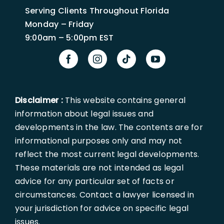
Serving Clients Throughout Florida
Monday – Friday
9:00am – 5:00pm EST
Disclaimer :
This website contains general
information about legal issues and
developments in the law. The contents are for
informational purposes only and may not
reflect the most current legal developments.
These materials are not intended as legal
advice for any particular set of facts or
circumstances. Contact a lawyer licensed in
your jurisdiction for advice on specific legal
issues.