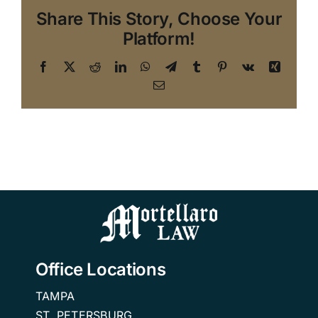
Share This Story, Choose Your
Platform!
Facebook
X
Reddit
LinkedIn
WhatsApp
Telegram
Tumblr
Pinterest
Vk
Xing
Email
Office Locations
TAMPA
ST. PETERSBURG