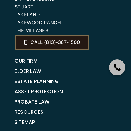
STUART
LAKELAND
LAKEWOOD RANCH
THE VILLAGES
CALL (813)-367-1500
OUR FIRM
ELDER LAW
ESTATE PLANNING
ASSET PROTECTION
PROBATE LAW
RESOURCES
SITEMAP