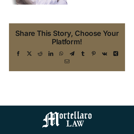
Share This Story, Choose Your
Platform!
Facebook
X
Reddit
LinkedIn
WhatsApp
Telegram
Tumblr
Pinterest
Vk
Xing
Email