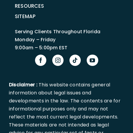
RESOURCES
SITEMAP
Serving Clients Throughout Florida
Monday – Friday
9:00am – 5:00pm EST
Disclaimer :
This website contains general
information about legal issues and
developments in the law. The contents are for
informational purposes only and may not
reflect the most current legal developments.
These materials are not intended as legal
advice for any particular set of facts or