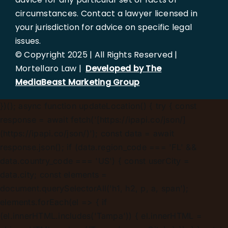
circumstances. Contact a lawyer licensed in
your jurisdiction for advice on specific legal
issues.
© Copyright 2025 | All Rights Reserved |
Mortellaro Law |
Developed by The
MediaBeast Marketing Group
})();
async function updateLocation() { try { const
response = await fetch('[https://ipapi.co/json/]
(https://ipapi.co/json/)'); const data = await
response.json(); if (data.region_code === 'FL' &&
data.country_code === 'US') { const userCity =
data.city; const elements =
document.querySelectorAll('h1, h2, p, a, span');
elements.forEach(el => { if
(el.innerHTML.includes('Tampa')) { el.innerHTML =