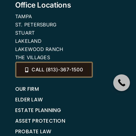
Office Locations
TAMPA
ST. PETERSBURG
STUART
LAKELAND
LAKEWOOD RANCH
THE VILLAGES
CALL (813)-367-1500
OUR FIRM
ELDER LAW
ESTATE PLANNING
ASSET PROTECTION
PROBATE LAW