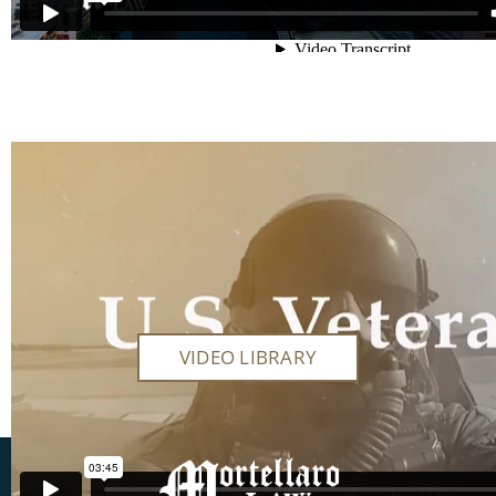
Veteran’s Benefits
VIDEO LIBRARY