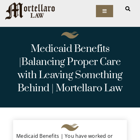
Skip
to
Toggle
Navigation
content
Our Firm
Medicaid Benefits
Elder Law
|Balancing Proper Care
Estate Planning
with Leaving Something
Asset Protection
Behind | Mortellaro Law
Probate Law
Resources
Medicaid Benefits | You have worked or