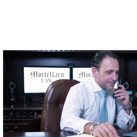
Why an Elder Law & Estate Planning Attorney