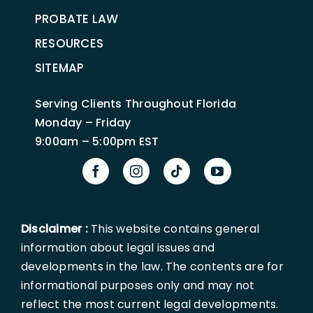
PROBATE LAW
RESOURCES
SITEMAP
Serving Clients Throughout Florida
Monday – Friday
9:00am – 5:00pm EST
Disclaimer :
This website contains general
information about legal issues and
developments in the law. The contents are for
informational purposes only and may not
reflect the most current legal developments.