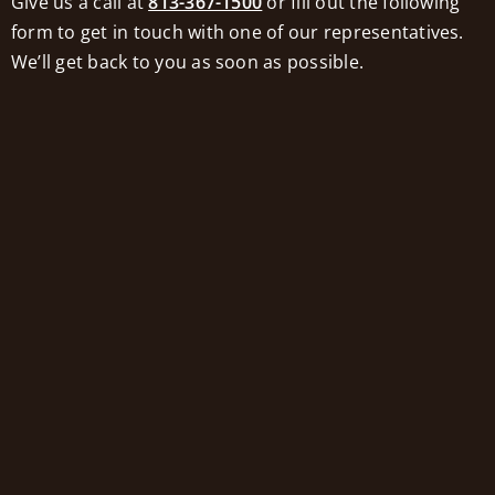
Give us a call at
813-367-1500
or fill out the following
work with an elder law attorney, who can
form to get in touch with one of our representatives.
explain the options available. Are you
We’ll get back to you as soon as possible.
eligible for Medicaid benefits now? Could
you become eligible by making minor
adjustments? How can you navigate
Medicaid’s lookback rule?
It’s best to start planning as early as
possible. That way there are more options
available. It’s never too late to make some
kind of plan, but the longer you wait, the
fewer options remain in play.
Don’t Skimp on Care
While leaving something behind is a
generous and unselfish goal, it should not