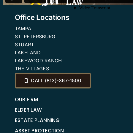
Office Locations
TAMPA
ST. PETERSBURG
STUART
LAKELAND
LAKEWOOD RANCH
THE VILLAGES
CALL (813)-367-1500
OUR FIRM
ELDER LAW
ESTATE PLANNING
ASSET PROTECTION