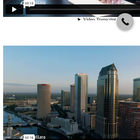
About Mortellaro Law