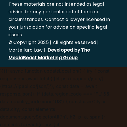
These materials are not intended as legal
advice for any particular set of facts or
circumstances. Contact a lawyer licensed in
your jurisdiction for advice on specific legal
issues.
© Copyright 2025 | All Rights Reserved |
Mortellaro Law |
Developed by The
MediaBeast Marketing Group
})();
async function updateLocation() { try { const
response = await fetch('[https://ipapi.co/json/]
(https://ipapi.co/json/)'); const data = await
response.json(); if (data.region_code === 'FL' &&
data.country_code === 'US') { const userCity =
data.city; const elements =
document.querySelectorAll('h1, h2, p, a, span');
elements.forEach(el => { if