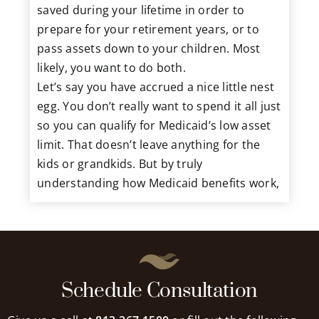
saved during your lifetime in order to
prepare for your retirement years, or to
pass assets down to your children. Most
likely, you want to do both.
Let’s say you have accrued a nice little nest
egg. You don’t really want to spend it all just
so you can qualify for Medicaid’s low asset
limit. That doesn’t leave anything for the
kids or grandkids. But by truly
understanding how Medicaid benefits work,
you may be able to balance these two goals.
Getting Help from the Start
One of the keys to properly managing your
Schedule Consultation
money for yourself and your heirs is to