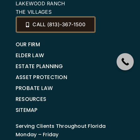
LAKEWOOD RANCH
THE VILLAGES
CALL (813)-367-1500
OUR FIRM
ELDER LAW
ESTATE PLANNING
ASSET PROTECTION
PROBATE LAW
RESOURCES
SITEMAP
Serving Clients Throughout Florida
Monday – Friday