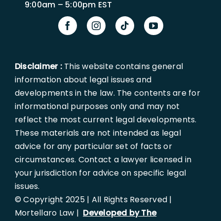
9:00am – 5:00pm EST
Disclaimer :
This website contains general
information about legal issues and
developments in the law. The contents are for
informational purposes only and may not
reflect the most current legal developments.
These materials are not intended as legal
advice for any particular set of facts or
circumstances. Contact a lawyer licensed in
your jurisdiction for advice on specific legal
issues.
© Copyright 2025 | All Rights Reserved |
Mortellaro Law |
Developed by The