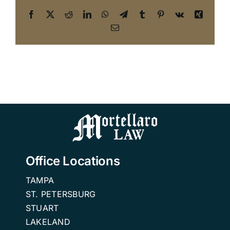
Facebook
X
Reddit
LinkedIn
WhatsApp
Telegram
Tumblr
Pinterest
Vk
Xing
Email
Office Locations
TAMPA
ST. PETERSBURG
STUART
LAKELAND