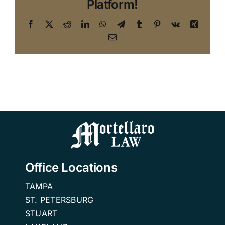
Platform!
Facebook
X
Reddit
LinkedIn
WhatsApp
Telegram
Tumblr
Pinterest
Vk
Xing
Email
Office Locations
TAMPA
ST. PETERSBURG
STUART