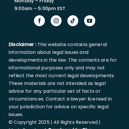
Monday – Friday
9:00am – 5:00pm EST
Disclaimer :
This website contains general
information about legal issues and
developments in the law. The contents are for
informational purposes only and may not
reflect the most current legal developments.
These materials are not intended as legal
advice for any particular set of facts or
circumstances. Contact a lawyer licensed in
your jurisdiction for advice on specific legal
issues.
© Copyright 2025 | All Rights Reserved |