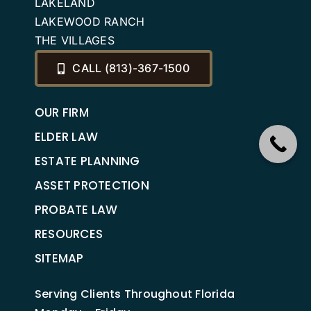
LAKELAND
LAKEWOOD RANCH
THE VILLAGES
CALL (813)-367-1500
OUR FIRM
ELDER LAW
ESTATE PLANNING
ASSET PROTECTION
PROBATE LAW
RESOURCES
SITEMAP
Serving Clients Throughout Florida