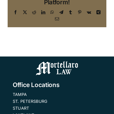
Platform!
Facebook
X
Reddit
LinkedIn
WhatsApp
Telegram
Tumblr
Pinterest
Vk
Xing
Email
Office Locations
TAMPA
ST. PETERSBURG
STUART