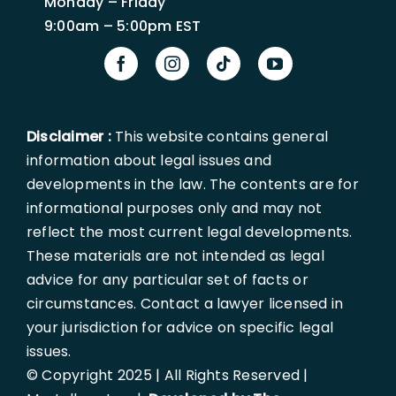
Monday – Friday
9:00am – 5:00pm EST
Disclaimer :
This website contains general
information about legal issues and
developments in the law. The contents are for
informational purposes only and may not
reflect the most current legal developments.
These materials are not intended as legal
advice for any particular set of facts or
circumstances. Contact a lawyer licensed in
your jurisdiction for advice on specific legal
issues.
© Copyright 2025 | All Rights Reserved |