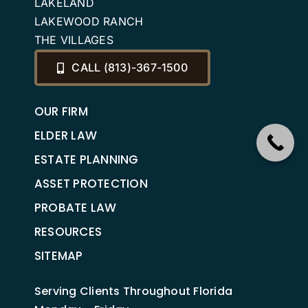
LAKELAND
LAKEWOOD RANCH
THE VILLAGES
CALL (813)-367-1500
OUR FIRM
ELDER LAW
ESTATE PLANNING
ASSET PROTECTION
PROBATE LAW
RESOURCES
SITEMAP
Serving Clients Throughout Florida