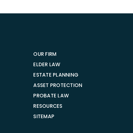
OUR FIRM
ELDER LAW
ESTATE PLANNING
ASSET PROTECTION
PROBATE LAW
RESOURCES
SITEMAP