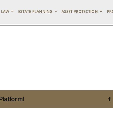
state Planning Recen
 LAW
ESTATE PLANNING
ASSET PROTECTION
PR
Platform!