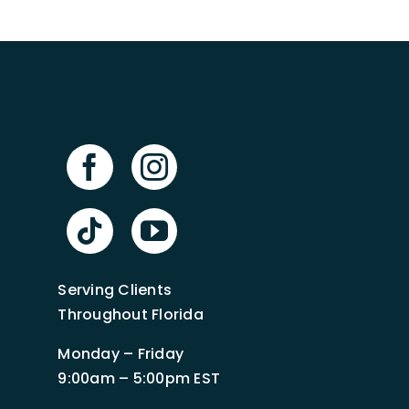
Serving Clients
Throughout Florida
Monday – Friday
9:00am – 5:00pm EST