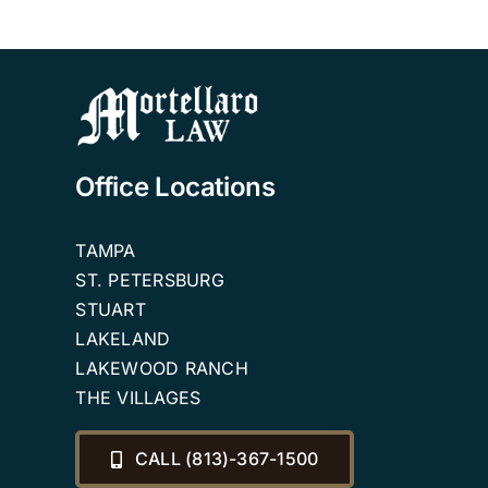
Office Locations
TAMPA
ST. PETERSBURG
STUART
LAKELAND
LAKEWOOD RANCH
THE VILLAGES
CALL (813)-367-1500