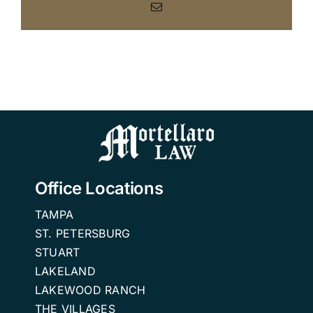
Email
Office Locations
TAMPA
ST. PETERSBURG
STUART
LAKELAND
LAKEWOOD RANCH
THE VILLAGES