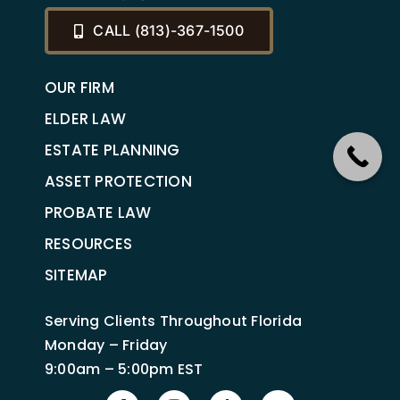
CALL (813)-367-1500
OUR FIRM
ELDER LAW
ESTATE PLANNING
ASSET PROTECTION
PROBATE LAW
RESOURCES
SITEMAP
Serving Clients Throughout Florida
Monday – Friday
9:00am – 5:00pm EST