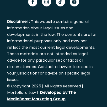
Disclaimer :
This website contains general
information about legal issues and
developments in the law. The contents are for
informational purposes only and may not
reflect the most current legal developments.
These materials are not intended as legal
advice for any particular set of facts or
circumstances. Contact a lawyer licensed in
your jurisdiction for advice on specific legal
issues.
© Copyright 2025 | All Rights Reserved |
Mortellaro Law |
Developed by The
MediaBeast Marketing Group