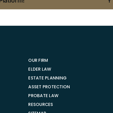
Platform!
OUR FIRM
ELDER LAW
ESTATE PLANNING
ASSET PROTECTION
PROBATE LAW
RESOURCES