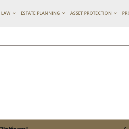
lder Care Options Fo
 LAW
ESTATE PLANNING
ASSET PROTECTION
PR