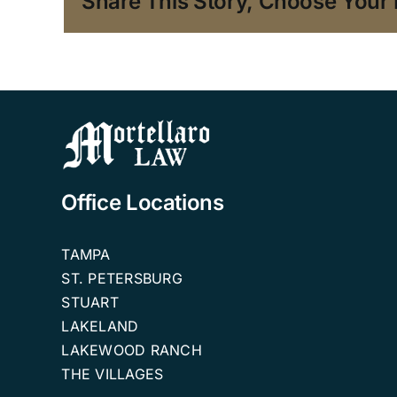
Share This Story, Choose Your 
Office Locations
TAMPA
ST. PETERSBURG
STUART
LAKELAND
LAKEWOOD RANCH
THE VILLAGES