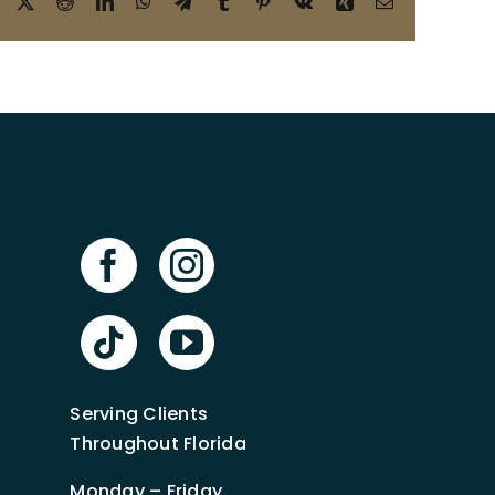
Facebook
X
Reddit
LinkedIn
WhatsApp
Telegram
Tumblr
Pinterest
Vk
Xing
Email
Serving Clients
Throughout Florida
Monday – Friday