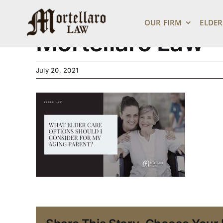
Link Preview – E
Skip
to
OUR FIRM
ELDER
content
Mortellaro Law
July 20, 2021