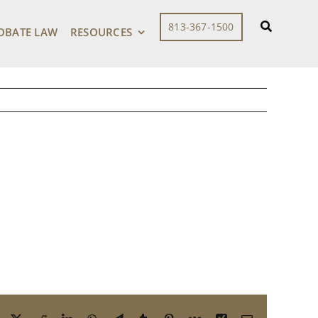
r Aging Parent –
813-367-1500
OBATE LAW
RESOURCES