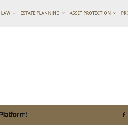
_1280
 LAW
ESTATE PLANNING
ASSET PROTECTION
PR
Platform!