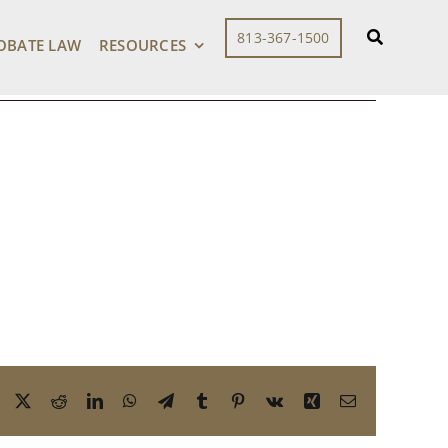
813-367-1500
OBATE LAW
RESOURCES
Facebook
X
Reddit
LinkedIn
WhatsApp
Telegram
Tumblr
Pinterest
Vk
Xing
Email