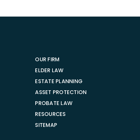
OUR FIRM
ELDER LAW
ESTATE PLANNING
ASSET PROTECTION
PROBATE LAW
RESOURCES
SITEMAP