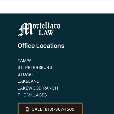
Office Locations
TAMPA
ST. PETERSBURG
STUART
LAKELAND
LAKEWOOD RANCH
THE VILLAGES
CALL (813)-367-1500