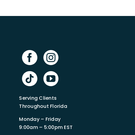
Serving Clients
Throughout Florida
Monday – Friday
9:00am – 5:00pm EST