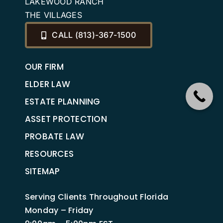
LAKEWOOD RANCH
THE VILLAGES
CALL (813)-367-1500
OUR FIRM
ELDER LAW
ESTATE PLANNING
ASSET PROTECTION
PROBATE LAW
RESOURCES
SITEMAP
Serving Clients Throughout Florida
Monday – Friday