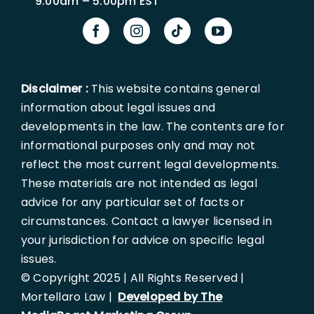
9:00am – 5:00pm EST
Disclaimer :
This website contains general
information about legal issues and
developments in the law. The contents are for
informational purposes only and may not
reflect the most current legal developments.
These materials are not intended as legal
advice for any particular set of facts or
circumstances. Contact a lawyer licensed in
your jurisdiction for advice on specific legal
issues.
© Copyright 2025 | All Rights Reserved |
Mortellaro Law |
Developed by The