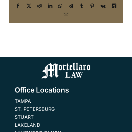
Facebook
X
Reddit
LinkedIn
WhatsApp
Telegram
Tumblr
Pinterest
Vk
Xing
Email
Office Locations
TAMPA
ST. PETERSBURG
STUART
LAKELAND