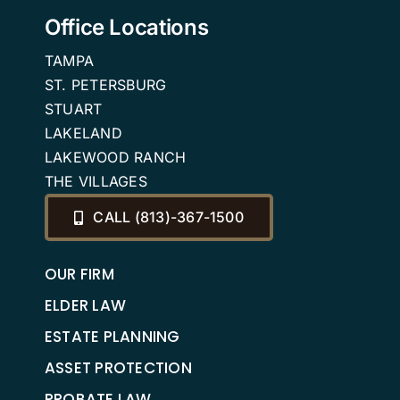
Office Locations
TAMPA
ST. PETERSBURG
STUART
LAKELAND
LAKEWOOD RANCH
THE VILLAGES
CALL (813)-367-1500
OUR FIRM
ELDER LAW
ESTATE PLANNING
ASSET PROTECTION
PROBATE LAW