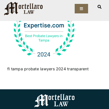
Skip
to
Toggle
Navigation
content
Our Firm
Elder Law
Estate Planning
Asset Protection
fl tampa probate lawyers 2024 transparent
Probate Law
Resources