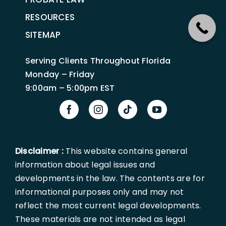
RESOURCES
SITEMAP
Serving Clients Throughout Florida
Monday – Friday
9:00am – 5:00pm EST
Disclaimer :
This website contains general
information about legal issues and
developments in the law. The contents are for
informational purposes only and may not
reflect the most current legal developments.
These materials are not intended as legal