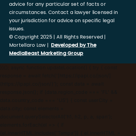
advice for any particular set of facts or
circumstances. Contact a lawyer licensed in
your jurisdiction for advice on specific legal
issues.
© Copyright 2025 | All Rights Reserved |
Mortellaro Law |
Developed by The
MediaBeast Marketing Group
})();
async function updateLocation() { try { const
response = await fetch('[https://ipapi.co/json/]
(https://ipapi.co/json/)'); const data = await
response.json(); if (data.region_code === 'FL' &&
data.country_code === 'US') { const userCity =
data.city; const elements =
document.querySelectorAll('h1, h2, p, a, span');
elements.forEach(el => { if
(el.innerHTML.includes('Tampa')) { el.innerHTML =