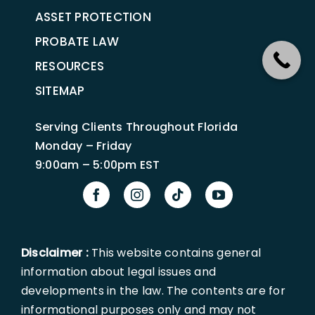
ASSET PROTECTION
PROBATE LAW
RESOURCES
SITEMAP
Serving Clients Throughout Florida
Monday – Friday
9:00am – 5:00pm EST
Disclaimer :
This website contains general
information about legal issues and
developments in the law. The contents are for
informational purposes only and may not