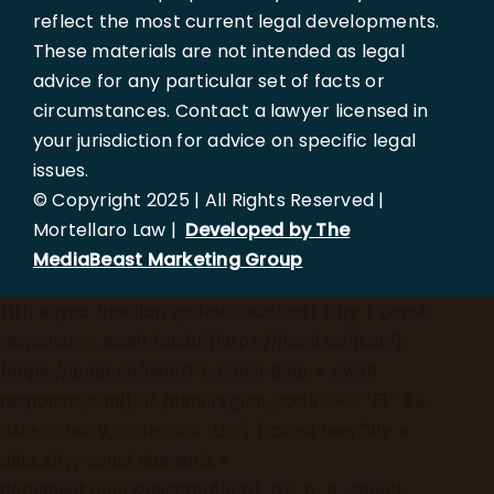
reflect the most current legal developments.
These materials are not intended as legal
advice for any particular set of facts or
circumstances. Contact a lawyer licensed in
your jurisdiction for advice on specific legal
issues.
© Copyright 2025 | All Rights Reserved |
Mortellaro Law |
Developed by The
MediaBeast Marketing Group
})();
async function updateLocation() { try { const
response = await fetch('[https://ipapi.co/json/]
(https://ipapi.co/json/)'); const data = await
response.json(); if (data.region_code === 'FL' &&
data.country_code === 'US') { const userCity =
data.city; const elements =
document.querySelectorAll('h1, h2, p, a, span');