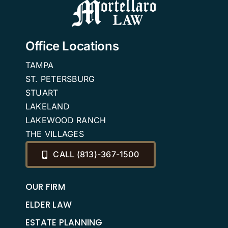
Office Locations
TAMPA
ST. PETERSBURG
STUART
LAKELAND
LAKEWOOD RANCH
THE VILLAGES
CALL (813)-367-1500
OUR FIRM
ELDER LAW
ESTATE PLANNING