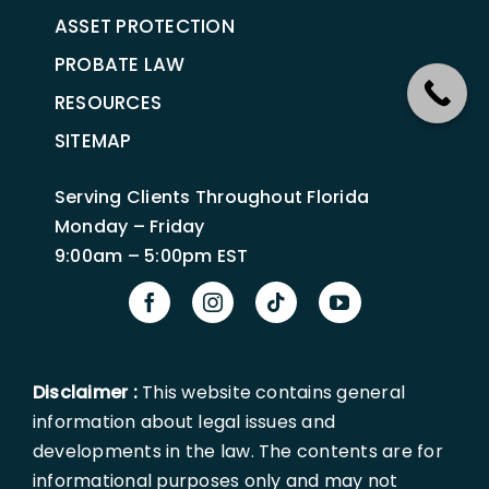
ASSET PROTECTION
PROBATE LAW
RESOURCES
SITEMAP
Serving Clients Throughout Florida
Monday – Friday
9:00am – 5:00pm EST
Disclaimer :
This website contains general
information about legal issues and
developments in the law. The contents are for
informational purposes only and may not