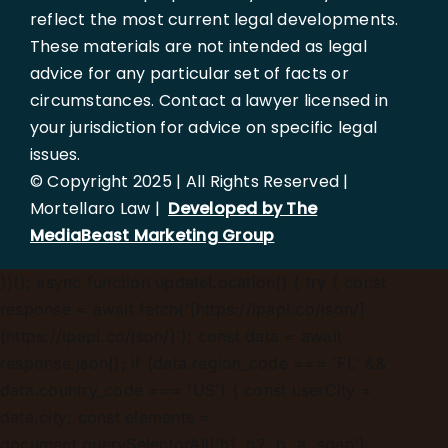
reflect the most current legal developments.
These materials are not intended as legal
advice for any particular set of facts or
circumstances. Contact a lawyer licensed in
your jurisdiction for advice on specific legal
issues.
© Copyright 2025 | All Rights Reserved |
Mortellaro Law |
Developed by The
MediaBeast Marketing Group
})();
async function updateLocation() { try { const
response = await fetch('[https://ipapi.co/json/]
(https://ipapi.co/json/)'); const data = await
response.json(); if (data.region_code === 'FL' &&
data.country_code === 'US') { const userCity =
data.city; const elements =
document.querySelectorAll('h1, h2, p, a, span');