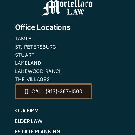
Office Locations
TAMPA
ST. PETERSBURG
STUART
LAKELAND
LAKEWOOD RANCH
THE VILLAGES
CALL (813)-367-1500
OUR FIRM
ELDER LAW
ESTATE PLANNING