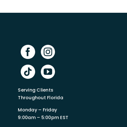
Serving Clients
Throughout Florida
Monday – Friday
9:00am – 5:00pm EST