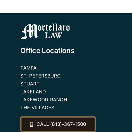
Office Locations
TAMPA
ST. PETERSBURG
STUART
LAKELAND
LAKEWOOD RANCH
THE VILLAGES
CALL (813)-367-1500