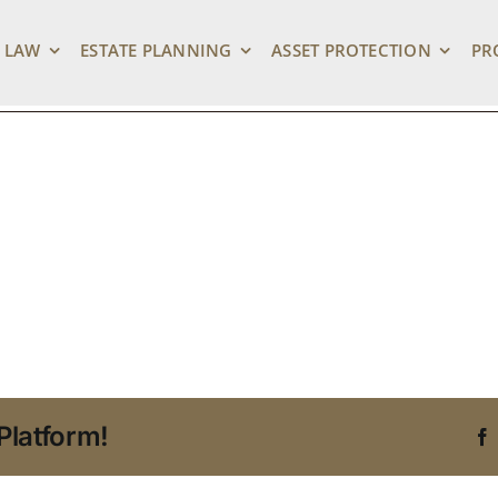
ng Digital Estate Pl
 LAW
ESTATE PLANNING
ASSET PROTECTION
PR
Platform!