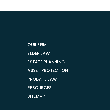
OUR FIRM
ELDER LAW
ESTATE PLANNING
ASSET PROTECTION
PROBATE LAW
RESOURCES
SITEMAP