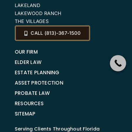
LAKELAND
LAKEWOOD RANCH
THE VILLAGES
CALL (813)-367-1500
OUR FIRM
ELDER LAW
ESTATE PLANNING
ASSET PROTECTION
PROBATE LAW
RESOURCES
SITEMAP
Serving Clients Throughout Florida