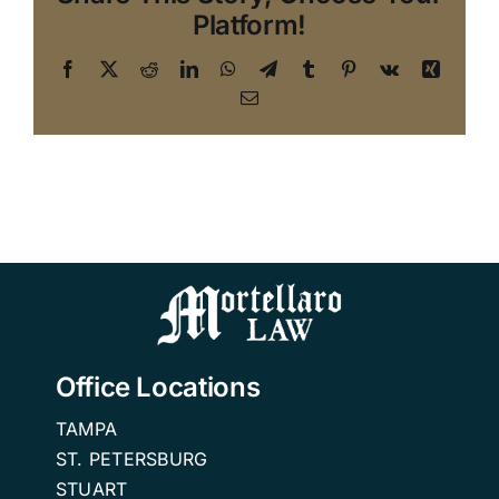
Platform!
Facebook
X
Reddit
LinkedIn
WhatsApp
Telegram
Tumblr
Pinterest
Vk
Xing
Email
Office Locations
TAMPA
ST. PETERSBURG
STUART