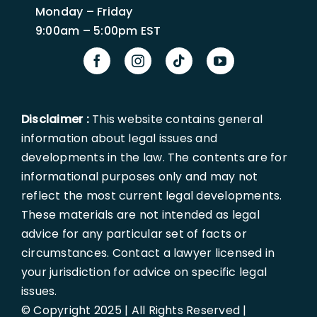
Monday – Friday
9:00am – 5:00pm EST
Disclaimer :
This website contains general
information about legal issues and
developments in the law. The contents are for
informational purposes only and may not
reflect the most current legal developments.
These materials are not intended as legal
advice for any particular set of facts or
circumstances. Contact a lawyer licensed in
your jurisdiction for advice on specific legal
issues.
© Copyright 2025 | All Rights Reserved |