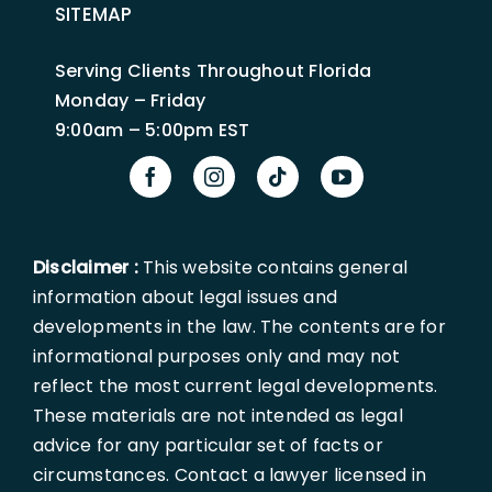
SITEMAP
Serving Clients Throughout Florida
Monday – Friday
9:00am – 5:00pm EST
Disclaimer :
This website contains general
information about legal issues and
developments in the law. The contents are for
informational purposes only and may not
reflect the most current legal developments.
These materials are not intended as legal
advice for any particular set of facts or
circumstances. Contact a lawyer licensed in