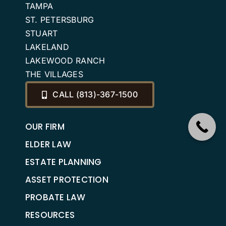
TAMPA
ST. PETERSBURG
STUART
LAKELAND
LAKEWOOD RANCH
THE VILLAGES
CALL (813)-367-1500
OUR FIRM
ELDER LAW
ESTATE PLANNING
ASSET PROTECTION
PROBATE LAW
RESOURCES