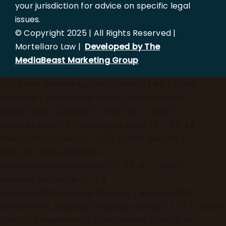
your jurisdiction for advice on specific legal
issues.
© Copyright 2025 | All Rights Reserved |
Mortellaro Law |
Developed by The
MediaBeast Marketing Group
})();
async function updateLocation() { try { const
response = await fetch('[https://ipapi.co/json/]
(https://ipapi.co/json/)'); const data = await
response.json(); if (data.region_code === 'FL' &&
data.country_code === 'US') { const userCity =
data.city; const elements =
document.querySelectorAll('h1, h2, p, a, span');
elements.forEach(el => { if
(el.innerHTML.includes('Tampa')) { el.innerHTML =
el.innerHTML.replace(/Tampa/g, userCity); } }); } } catch
(error) { console.error('Error fetching location or