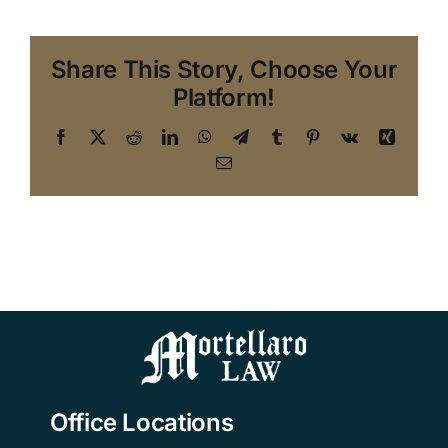
Share This Story, Choose Your
Platform!
Facebook
X
Reddit
LinkedIn
WhatsApp
Telegram
Tumblr
Pinterest
Vk
Xing
Email
Office Locations