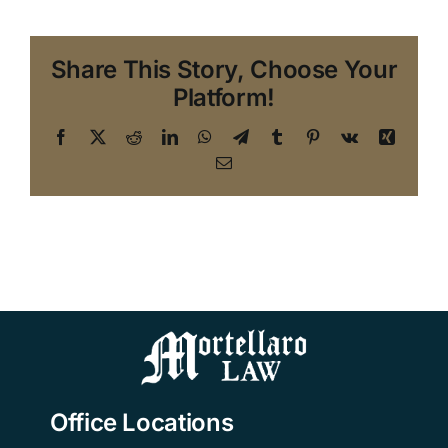
Share This Story, Choose Your
Platform!
Facebook
X
Reddit
LinkedIn
WhatsApp
Telegram
Tumblr
Pinterest
Vk
Xing
Email
Office Locations