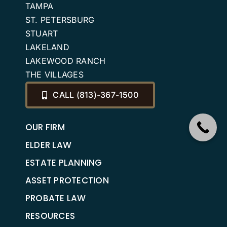
TAMPA
ST. PETERSBURG
STUART
LAKELAND
LAKEWOOD RANCH
THE VILLAGES
CALL (813)-367-1500
OUR FIRM
ELDER LAW
ESTATE PLANNING
ASSET PROTECTION
PROBATE LAW
RESOURCES