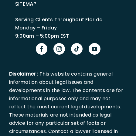
SITEMAP
Serving Clients Throughout Florida
Monday – Friday
9:00am – 5:00pm EST
Disclaimer :
This website contains general
information about legal issues and
developments in the law. The contents are for
informational purposes only and may not
reflect the most current legal developments.
These materials are not intended as legal
advice for any particular set of facts or
circumstances. Contact a lawyer licensed in