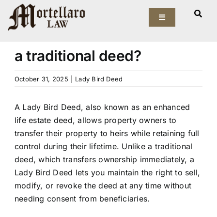
Skip
What is a Lady Bird Deed,
to
Toggle
Navigation
and how does it differ from
content
Our Firm
a traditional deed?
Elder Law
October 31, 2025
|
Lady Bird Deed
Estate Planning
A Lady Bird Deed, also known as an enhanced
life estate deed, allows property owners to
Asset Protection
transfer their property to heirs while retaining full
control during their lifetime. Unlike a traditional
Probate Law
deed, which transfers ownership immediately, a
Lady Bird Deed lets you maintain the right to sell,
modify, or revoke the deed at any time without
Resources
needing consent from beneficiaries.