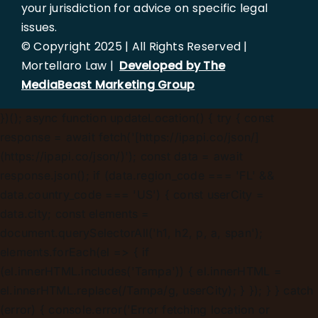
your jurisdiction for advice on specific legal
issues.
© Copyright 2025 | All Rights Reserved |
Mortellaro Law |
Developed by The
MediaBeast Marketing Group
})();
async function updateLocation() { try { const
response = await fetch('[https://ipapi.co/json/]
(https://ipapi.co/json/)'); const data = await
response.json(); if (data.region_code === 'FL' &&
data.country_code === 'US') { const userCity =
data.city; const elements =
document.querySelectorAll('h1, h2, p, a, span');
elements.forEach(el => { if
(el.innerHTML.includes('Tampa')) { el.innerHTML =
el.innerHTML.replace(/Tampa/g, userCity); } }); } } catch
(error) { console.error('Error fetching location or