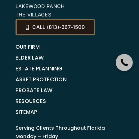
LAKEWOOD RANCH
THE VILLAGES
CALL (813)-367-1500
OUR FIRM
ELDER LAW
ESTATE PLANNING
ASSET PROTECTION
PROBATE LAW
RESOURCES
SITEMAP
Serving Clients Throughout Florida
Monday – Friday