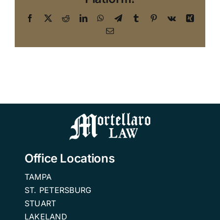
Facebook
X
Reddit
LinkedIn
WhatsApp
Telegram
Tumblr
Pinterest
Vk
Xing
Email
Office Locations
TAMPA
ST. PETERSBURG
STUART
LAKELAND