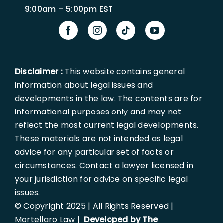
9:00am – 5:00pm EST
Disclaimer :
This website contains general
information about legal issues and
developments in the law. The contents are for
informational purposes only and may not
reflect the most current legal developments.
These materials are not intended as legal
advice for any particular set of facts or
circumstances. Contact a lawyer licensed in
your jurisdiction for advice on specific legal
issues.
© Copyright 2025 | All Rights Reserved |
Mortellaro Law |
Developed by The