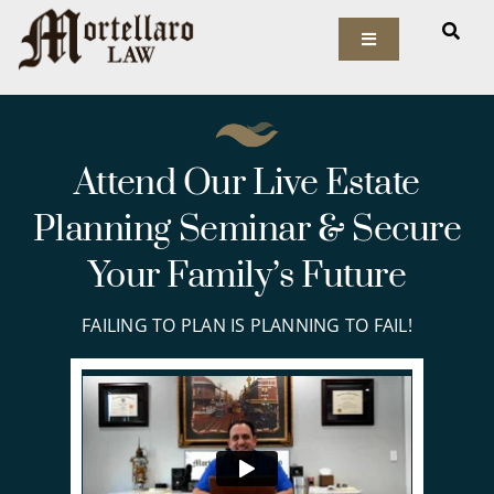
Skip
to
Toggle
Navigation
content
Our Firm
Elder Law
Attend Our Live Estate
Planning Seminar & Secure
Estate Planning
Your Family’s Future
Asset Protection
FAILING TO PLAN IS PLANNING TO FAIL!
Probate Law
Resources