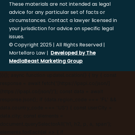
These materials are not intended as legal
advice for any particular set of facts or
circumstances. Contact a lawyer licensed in
your jurisdiction for advice on specific legal
issues.
© Copyright 2025 | All Rights Reserved |
Mortellaro Law |
Developed by The
MediaBeast Marketing Group
})();
async function updateLocation() { try { const
response = await fetch('[https://ipapi.co/json/]
(https://ipapi.co/json/)'); const data = await
response.json(); if (data.region_code === 'FL' &&
data.country_code === 'US') { const userCity =
data.city; const elements =
document.querySelectorAll('h1, h2, p, a, span');
elements.forEach(el => { if