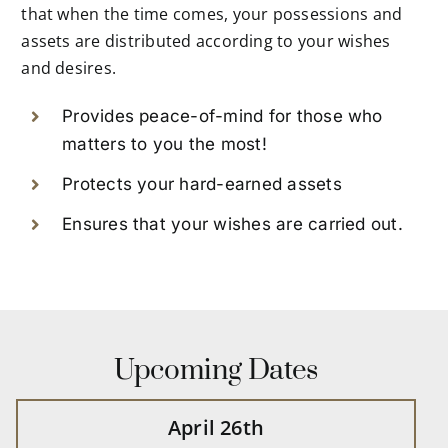
that when the time comes, your possessions and
assets are distributed according to your wishes
and desires.
Provides peace-of-mind for those who
matters to you the most!
Protects your hard-earned assets
Ensures that your wishes are carried out.
Upcoming Dates
April 26th