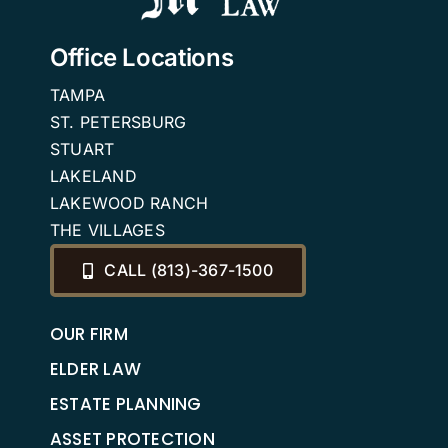
Office Locations
TAMPA
ST. PETERSBURG
STUART
LAKELAND
LAKEWOOD RANCH
THE VILLAGES
CALL (813)-367-1500
OUR FIRM
ELDER LAW
ESTATE PLANNING
ASSET PROTECTION