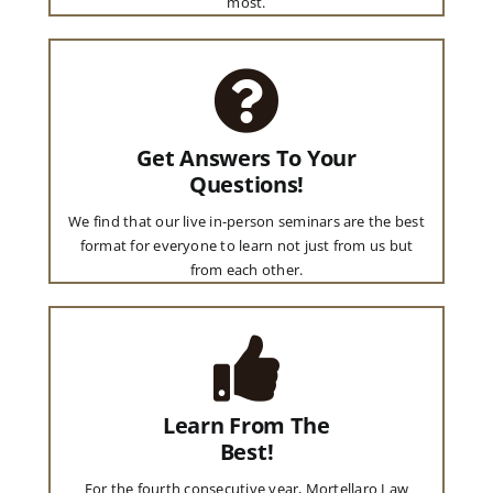
most.
Get Answers To Your
Questions!
We find that our live in-person seminars are the best
format for everyone to learn not just from us but
from each other.
Learn From The
Best!
For the fourth consecutive year, Mortellaro Law