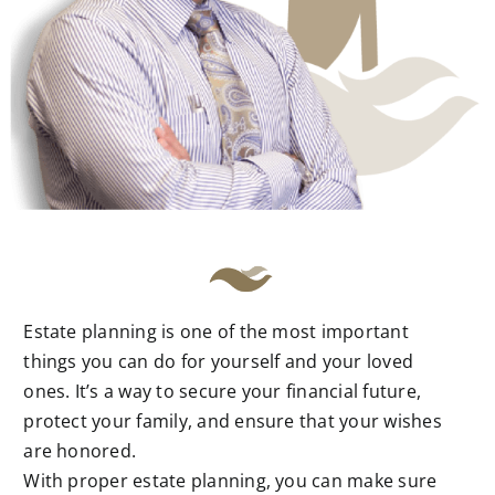
Estate planning is one of the most important
things you can do for yourself and your loved
ones. It’s a way to secure your financial future,
protect your family, and ensure that your wishes
are honored.
With proper estate planning, you can make sure