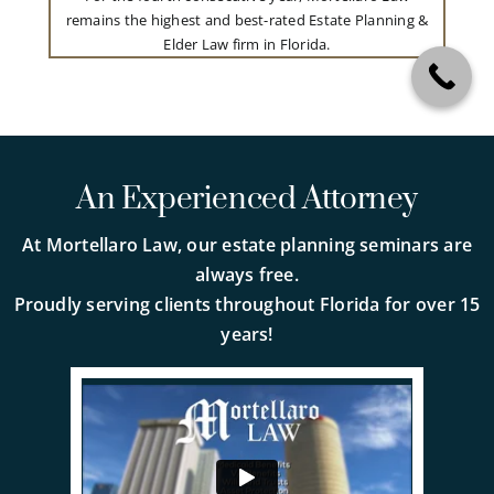
remains the highest and best-rated Estate Planning &
Elder Law firm in Florida.
An Experienced Attorney
At Mortellaro Law, our estate planning seminars are
always free.
Proudly serving clients throughout Florida for over 15
years!