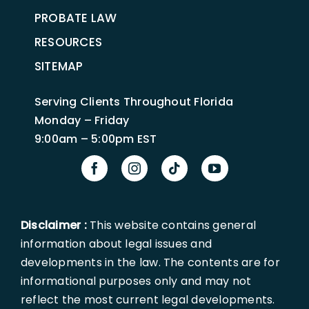
PROBATE LAW
RESOURCES
SITEMAP
Serving Clients Throughout Florida
Monday – Friday
9:00am – 5:00pm EST
Disclaimer :
This website contains general
information about legal issues and
developments in the law. The contents are for
informational purposes only and may not
reflect the most current legal developments.