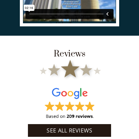
Reviews
SEE ALL REVIEWS