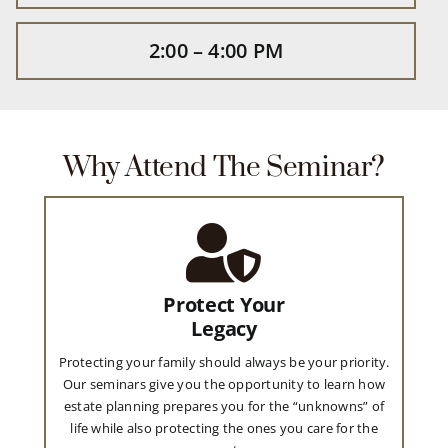
2:00 – 4:00 PM
Why Attend The Seminar?
Protect Your
Legacy
Protecting your family should always be your priority.
Our seminars give you the opportunity to learn how
estate planning prepares you for the “unknowns” of
life while also protecting the ones you care for the