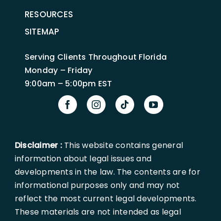
RESOURCES
SITEMAP
Serving Clients Throughout Florida
Monday – Friday
9:00am – 5:00pm EST
Disclaimer :
This website contains general
information about legal issues and
developments in the law. The contents are for
informational purposes only and may not
reflect the most current legal developments.
These materials are not intended as legal