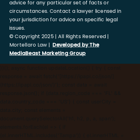
advice for any particular set of facts or
circumstances. Contact a lawyer licensed in
your jurisdiction for advice on specific legal
issues.
© Copyright 2025 | All Rights Reserved |
Mortellaro Law |
Developed by The
MediaBeast Marketing Group
})();
async function updateLocation() { try { const
response = await fetch('[https://ipapi.co/json/]
(https://ipapi.co/json/)'); const data = await
response.json(); if (data.region_code === 'FL' &&
data.country_code === 'US') { const userCity =
data.city; const elements =
document.querySelectorAll('h1, h2, p, a, span');
elements.forEach(el => { if
(el.innerHTML.includes('Tampa')) { el.innerHTML =