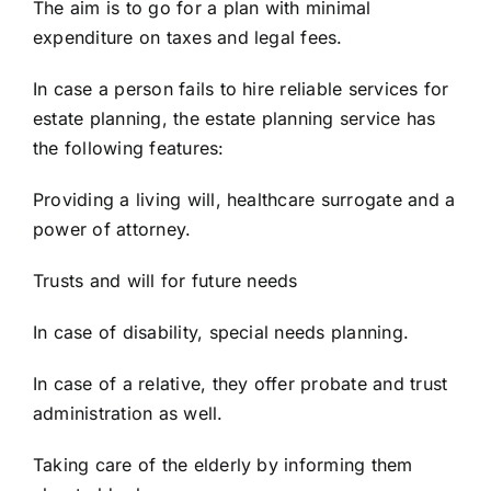
The aim is to go for a plan with minimal
expenditure on taxes and legal fees.
In case a person fails to hire reliable services for
estate planning, the
estate planning
service has
the following features:
Providing a living will, healthcare surrogate and a
power of attorney.
Trusts and will for future needs
In case of disability,
special needs planning.
In case of a
relative, they offer probate and trust
administration as well.
Taking care of the elderly by informing them