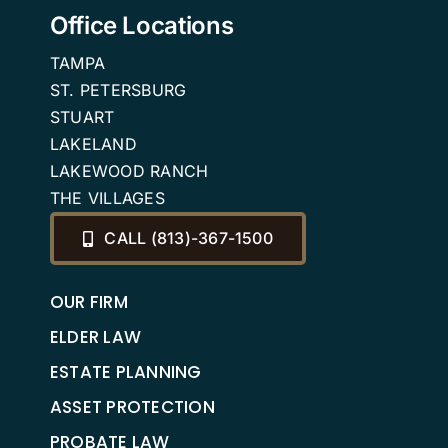
Office Locations
TAMPA
ST. PETERSBURG
STUART
LAKELAND
LAKEWOOD RANCH
THE VILLAGES
CALL (813)-367-1500
OUR FIRM
ELDER LAW
ESTATE PLANNING
ASSET PROTECTION
PROBATE LAW