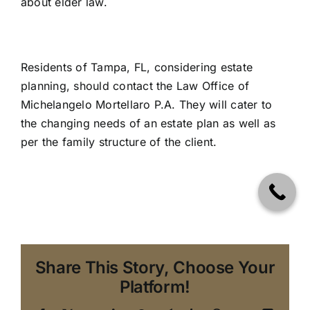
about
elder law.
Residents of Tampa, FL, considering
estate
planning
, should contact
the Law Office of
Michelangelo Mortellaro P.A
. They will cater to
the changing needs of an estate plan as well as
per the family structure of the client.
Share This Story, Choose Your
Platform!