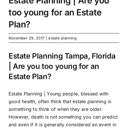
Estate Planning | Are you
too young for an Estate
Plan?
November 29, 2017
|
estate planning
Estate Planning Tampa, Florida
| Are you too young for an
Estate Plan?
Estate Planning
| Young people, blessed with
good health, often think that estate planning is
something to think of when they are older.
However, death is not something you can predict
and even if it is generally considered an event in