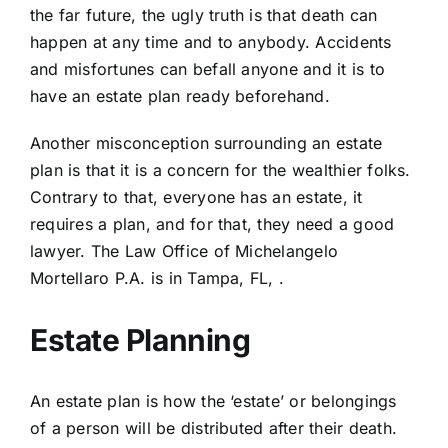
the far future, the ugly truth is that death can
happen at any time and to anybody. Accidents
and misfortunes can befall anyone and it is
to
have an estate plan ready beforehand.
Another misconception surrounding an estate
plan is that it is a concern for the wealthier folks.
Contrary to that, everyone has an estate, it
requires a plan, and for that, they need a good
lawyer. The Law Office of Michelangelo
Mortellaro P.A. is in Tampa, FL,
.
Estate Planning
An estate plan is
how the ‘estate’ or belongings
of a person will be distributed after their death
.