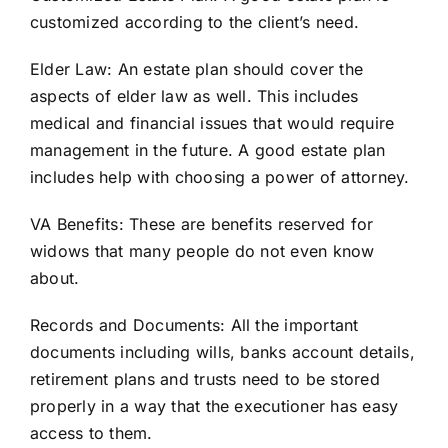
customized according to the client’s need.
Elder Law
:
An estate plan should cover the
aspects of elder law as well. This includes
medical and financial issues that would require
management in the future. A good estate plan
includes help with choosing a power of attorney.
VA Benefits:
These are benefits reserved for
widows that many people do not even know
about.
Records and Documents:
All the important
documents including wills, banks account details,
retirement plans and trusts need to be stored
properly in a way that the executioner has easy
access to them.