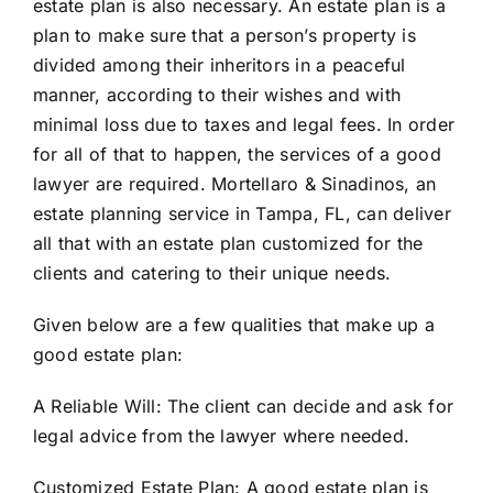
estate plan is also necessary. An estate plan is a
plan to make sure that a person’s property is
divided among their inheritors in a peaceful
manner, according to their wishes and with
minimal loss due to taxes and legal fees. In order
for all of that to happen, the services of a good
lawyer are required. Mortellaro & Sinadinos, an
estate planning
service in Tampa, FL, can deliver
all that with an estate plan customized for the
clients and catering to their unique needs.
Given below are a few qualities that make up a
good estate plan:
A Reliable Will:
The client can decide
and ask for
legal advice from the lawyer where needed.
Customized Estate Plan:
A good estate plan is