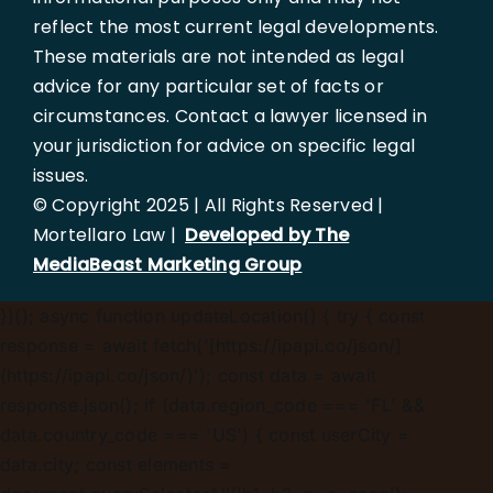
reflect the most current legal developments.
These materials are not intended as legal
advice for any particular set of facts or
circumstances. Contact a lawyer licensed in
your jurisdiction for advice on specific legal
issues.
© Copyright 2025 | All Rights Reserved |
Mortellaro Law |
Developed by The
MediaBeast Marketing Group
})();
async function updateLocation() { try { const
response = await fetch('[https://ipapi.co/json/]
(https://ipapi.co/json/)'); const data = await
response.json(); if (data.region_code === 'FL' &&
data.country_code === 'US') { const userCity =
data.city; const elements =