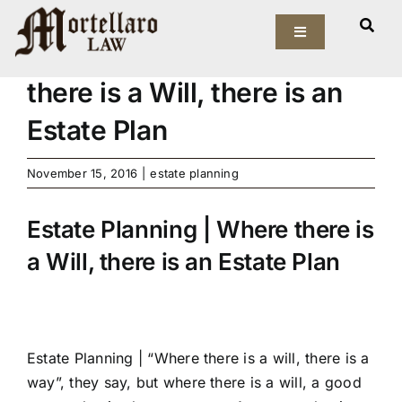
Skip
View
to
Toggle
Larger
Estate Planning | Where
Navigation
content
Image
there is a Will, there is an
Our Firm
Estate Plan
Elder Law
November 15, 2016
|
estate planning
Estate Planning
Estate Planning | Where there is
Asset Protection
a Will, there is an Estate Plan
Probate Law
Resources
Estate Planning |
“Where there is a will, there is a
way”, they say, but where there is a will, a good