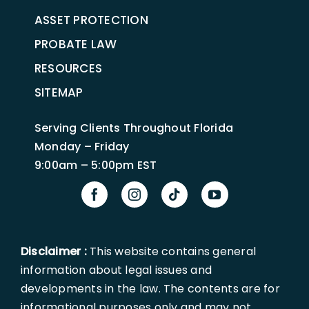
ASSET PROTECTION
PROBATE LAW
RESOURCES
SITEMAP
Serving Clients Throughout Florida
Monday – Friday
9:00am – 5:00pm EST
Disclaimer :
This website contains general
information about legal issues and
developments in the law. The contents are for
informational purposes only and may not