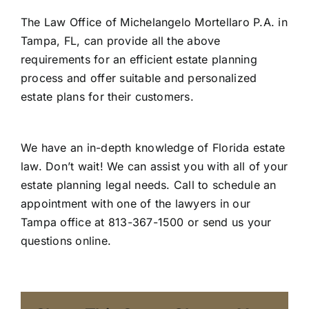
The Law Office of Michelangelo Mortellaro P.A. in
Tampa, FL, can provide all the above
requirements for an efficient
estate planning
process and offer suitable and personalized
estate plans for their customers.
We have an in-depth knowledge of Florida estate
law. Don’t wait! We can assist you with all of your
estate planning legal needs. Call to schedule an
appointment with one of the lawyers in our
Tampa office at 813-367-1500 or
send us your
questions online
.