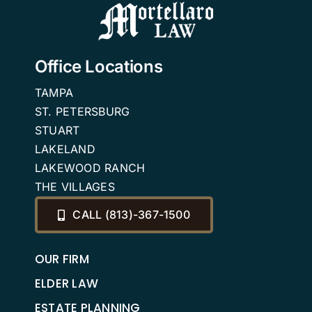
Office Locations
TAMPA
ST. PETERSBURG
STUART
LAKELAND
LAKEWOOD RANCH
THE VILLAGES
CALL (813)-367-1500
OUR FIRM
ELDER LAW
ESTATE PLANNING