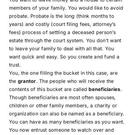
members of your family. You would like to avoid
probate. Probate is the long (think months to
years) and costly (court filing fees, attorney’s
fees) process of settling a deceased person’s
estate through the court system. You don’t want
to leave your family to deal with all that. You
want quick and easy. So you create and fund a
trust.
You, the one filling the bucket in this case, are
the
grantor
. The people who will receive the
contents of this bucket are called
beneficiaries
.
Though beneficiaries are most often spouses,
children or other family members, a charity or
organization can also be named as a beneficiary.
You can have as many beneficiaries as you want.
You now entrust someone to watch over and