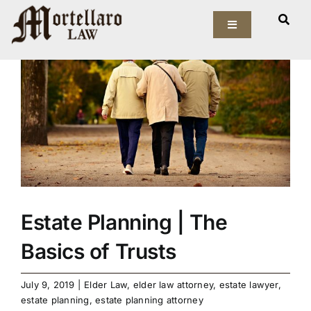
Skip
View
to
Toggle
Larger
Navigation
content
Image
Our Firm
Elder Law
Estate Planning
Asset Protection
Estate Planning | The
Probate Law
Basics of Trusts
Resources
July 9, 2019
|
Elder Law
,
elder law attorney
,
estate lawyer
,
estate planning
,
estate planning attorney