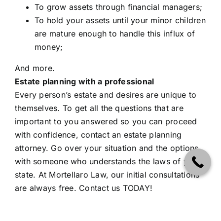
To grow assets through financial managers;
To hold your assets until your minor children
are mature enough to handle this influx of
money;
And more.
Estate planning with a professional
Every person’s estate and desires are unique to
themselves. To get all the questions that are
important to you answered so you can proceed
with confidence, contact an estate planning
attorney. Go over your situation and the options
with someone who understands the laws of your
state. At Mortellaro Law, our initial consultations
are always free.
Contact us TODAY!