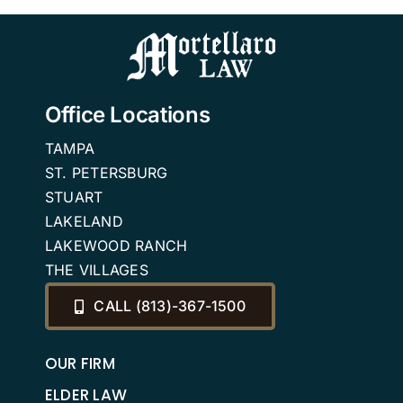
2026
Office Locations
TAMPA
ST. PETERSBURG
STUART
LAKELAND
LAKEWOOD RANCH
THE VILLAGES
CALL (813)-367-1500
OUR FIRM
ELDER LAW