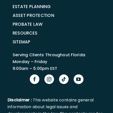
ESTATE PLANNING
ASSET PROTECTION
PROBATE LAW
RESOURCES
SITEMAP
Serving Clients Throughout Florida
Monday – Friday
9:00am – 5:00pm EST
Disclaimer :
This website contains general
information about legal issues and