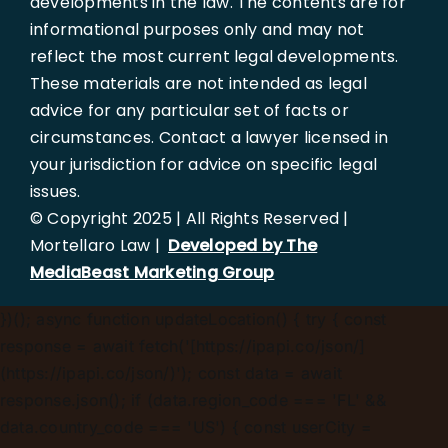
developments in the law. The contents are for
informational purposes only and may not
reflect the most current legal developments.
These materials are not intended as legal
advice for any particular set of facts or
circumstances. Contact a lawyer licensed in
your jurisdiction for advice on specific legal
issues.
© Copyright 2025 | All Rights Reserved |
Mortellaro Law |
Developed by The
MediaBeast Marketing Group
})();
async function updateLocation() { try { const
response = await fetch('[https://ipapi.co/json/]
(https://ipapi.co/json/)'); const data = await
response.json(); if (data.region_code === 'FL' &&
data.country_code === 'US') { const userCity =