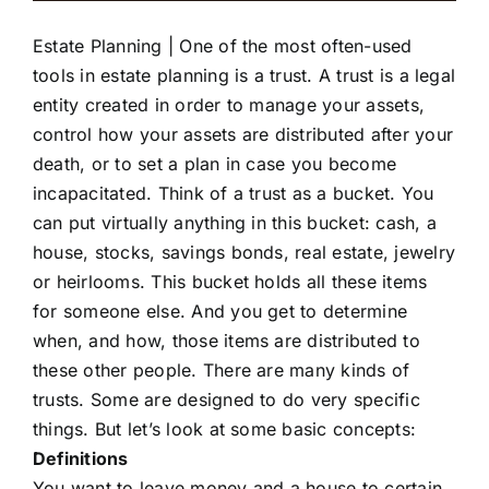
Estate Planning |
One of the most often-used
tools in estate planning is a trust. A trust is a legal
entity created in order to manage your assets,
control how your assets are distributed after your
death, or to set a plan in case you become
incapacitated. Think of a trust as a bucket. You
can put virtually anything in this bucket: cash, a
house, stocks, savings bonds, real estate, jewelry
or heirlooms. This bucket holds all these items
for someone else. And you get to determine
when, and how, those items are distributed to
these other people. There are many kinds of
trusts. Some are designed to do very specific
things. But let’s look at some basic concepts:
Definitions
You want to leave money and a house to certain