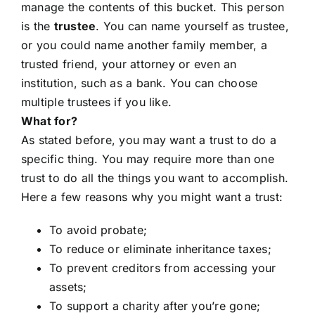
manage the contents of this bucket. This person
is the
trustee
. You can name yourself as trustee,
or you could name another family member, a
trusted friend, your attorney or even an
institution, such as a bank. You can choose
multiple trustees if you like.
What for?
As stated before, you may want a trust to do a
specific thing. You may require more than one
trust to do all the things you want to accomplish.
Here a few reasons why you might want a trust:
To avoid probate;
To reduce or eliminate inheritance taxes;
To prevent creditors from accessing your
assets;
To support a charity after you’re gone;