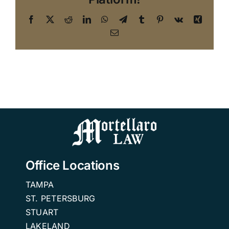
Facebook
X
Reddit
LinkedIn
WhatsApp
Telegram
Tumblr
Pinterest
Vk
Xing
Email
Office Locations
TAMPA
ST. PETERSBURG
STUART
LAKELAND