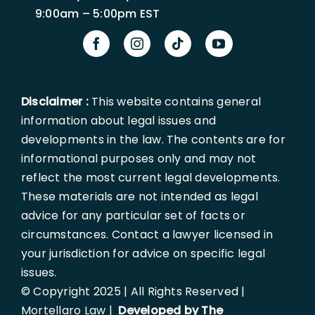
9:00am – 5:00pm EST
Disclaimer :
This website contains general
information about legal issues and
developments in the law. The contents are for
informational purposes only and may not
reflect the most current legal developments.
These materials are not intended as legal
advice for any particular set of facts or
circumstances. Contact a lawyer licensed in
your jurisdiction for advice on specific legal
issues.
© Copyright 2025 | All Rights Reserved |
Mortellaro Law |
Developed by The