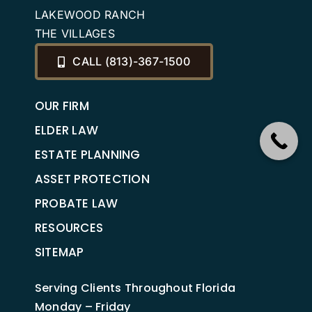
LAKEWOOD RANCH
THE VILLAGES
CALL (813)-367-1500
OUR FIRM
ELDER LAW
ESTATE PLANNING
ASSET PROTECTION
PROBATE LAW
RESOURCES
SITEMAP
Serving Clients Throughout Florida
Monday – Friday