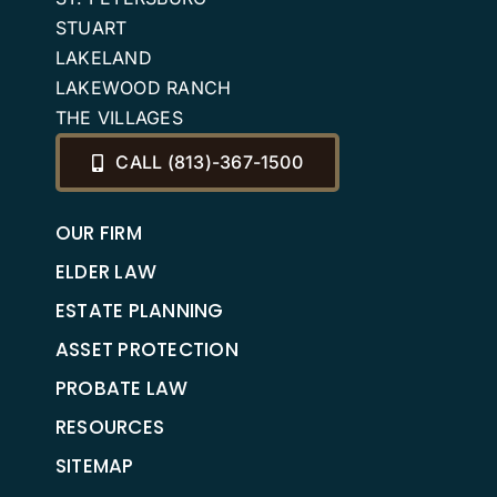
STUART
LAKELAND
LAKEWOOD RANCH
THE VILLAGES
CALL (813)-367-1500
OUR FIRM
ELDER LAW
ESTATE PLANNING
ASSET PROTECTION
PROBATE LAW
RESOURCES
SITEMAP