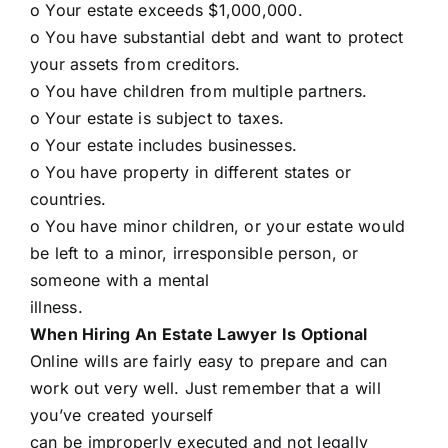
o Your estate exceeds $1,000,000.
o You have substantial debt and want to protect
your assets from creditors.
o You have children from multiple partners.
o Your estate is subject to taxes.
o Your estate includes businesses.
o You have property in different states or
countries.
o You have minor children, or your estate would
be left to a minor, irresponsible person, or
someone with a mental
illness.
When Hiring An Estate Lawyer Is Optional
Online wills are fairly easy to prepare and can
work out very well. Just remember that a will
you’ve created yourself
can be improperly executed and not legally