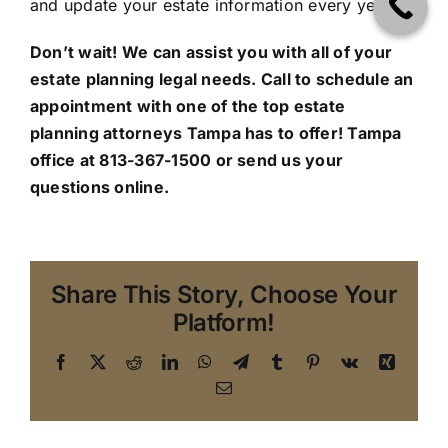
and update your estate information every year.
Don’t wait! We can assist you with all of your
estate planning legal needs. Call to schedule an
appointment with one of the top estate
planning attorneys Tampa has to offer!
Tampa
office
at 813-367-1500 or send us your
questions online.
Share This Story, Choose Your
Platform!
Facebook
X
Reddit
LinkedIn
WhatsApp
Telegram
Tumblr
Pinterest
Vk
Xing
Email