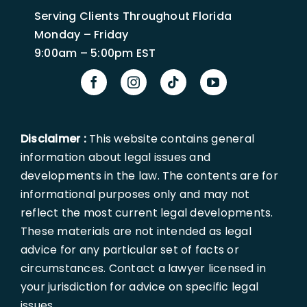
Serving Clients Throughout Florida
Monday – Friday
9:00am – 5:00pm EST
Disclaimer :
This website contains general
information about legal issues and
developments in the law. The contents are for
informational purposes only and may not
reflect the most current legal developments.
These materials are not intended as legal
advice for any particular set of facts or
circumstances. Contact a lawyer licensed in
your jurisdiction for advice on specific legal
issues.