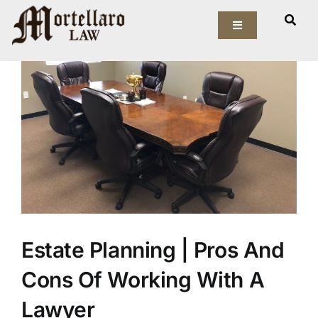
Skip
View
to
Toggle
Larger
Navigation
content
Image
Our Firm
Elder Law
Estate Planning
Asset Protection
Probate Law
Estate Planning | Pros And
Resources
Cons Of Working With A
Lawyer