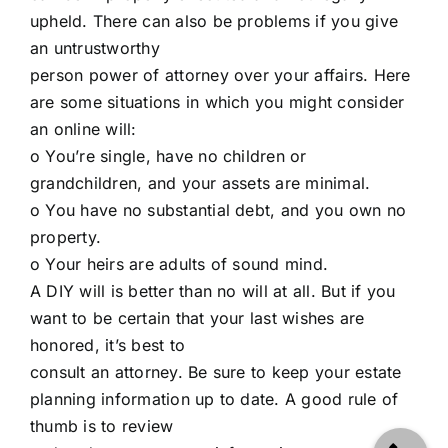
upheld. There can also be problems if you give
an untrustworthy
person power of attorney over your affairs. Here
are some situations in which you might consider
an online will:
o You’re single, have no children or
grandchildren, and your assets are minimal.
o You have no substantial debt, and you own no
property.
o Your heirs are adults of sound mind.
A DIY will is better than no will at all. But if you
want to be certain that your last wishes are
honored, it’s best to
consult an attorney. Be sure to keep your estate
planning information up to date. A good rule of
thumb is to review