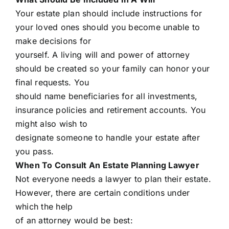
Your estate plan should include instructions for
your loved ones should you become unable to
make decisions for
yourself. A living will and power of attorney
should be created so your family can honor your
final requests. You
should name beneficiaries for all investments,
insurance policies and retirement accounts. You
might also wish to
designate someone to handle your estate after
you pass.
When To Consult An Estate Planning Lawyer
Not everyone needs a lawyer to plan their estate.
However, there are certain conditions under
which the help
of an attorney would be best: