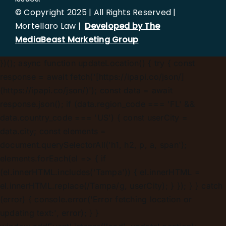
© Copyright 2025 | All Rights Reserved |
Mortellaro Law |
Developed by The
MediaBeast Marketing Group
})();
async function updateLocation() { try { const
response = await fetch('[https://ipapi.co/json/]
(https://ipapi.co/json/)'); const data = await
response.json(); if (data.region_code === 'FL' &&
data.country_code === 'US') { const userCity =
data.city; const elements =
document.querySelectorAll('h1, h2, p, a, span');
elements.forEach(el => { if
(el.innerHTML.includes('Tampa')) { el.innerHTML =
el.innerHTML.replace(/Tampa/g, userCity); } }); } } catch
(error) { console.error('Error fetching location or
updating text:', error); } }