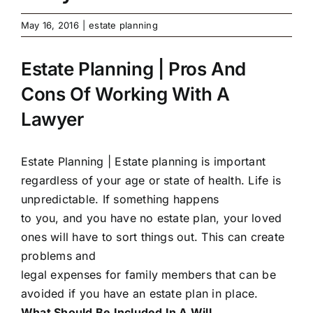
May 16, 2016
|
estate planning
Estate Planning | Pros And
Cons Of Working With A
Lawyer
Estate Planning |
Estate planning is important
regardless of your age or state of health. Life is
unpredictable. If something happens
to you, and you have no estate plan, your loved
ones will have to sort things out. This can create
problems and
legal expenses for family members that can be
avoided if you have an estate plan in place.
What Should Be Included In A Will