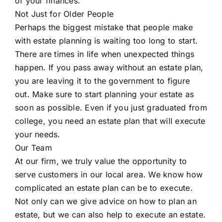
of your finances.
Not Just for Older People
Perhaps the biggest mistake that people make
with estate planning is waiting too long to start.
There are times in life when unexpected things
happen. If you pass away without an estate plan,
you are leaving it to the government to figure
out. Make sure to start planning your estate as
soon as possible. Even if you just graduated from
college, you need an estate plan that will execute
your needs.
Our Team
At our firm, we truly value the opportunity to
serve customers in our local area. We know how
complicated an estate plan can be to execute.
Not only can we give advice on how to plan an
estate, but we can also help to execute an estate.