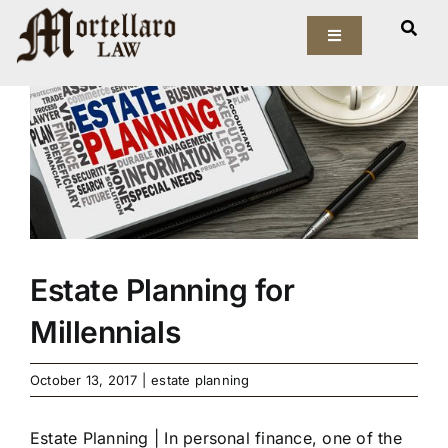
Skip
View
to
Toggle
Larger
Navigation
content
Image
Our Firm
Elder Law
Estate Planning
Asset Protection
Estate Planning for
Millennials
Probate Law
October 13, 2017
|
estate planning
Resources
Estate Planning | In personal finance, one of the