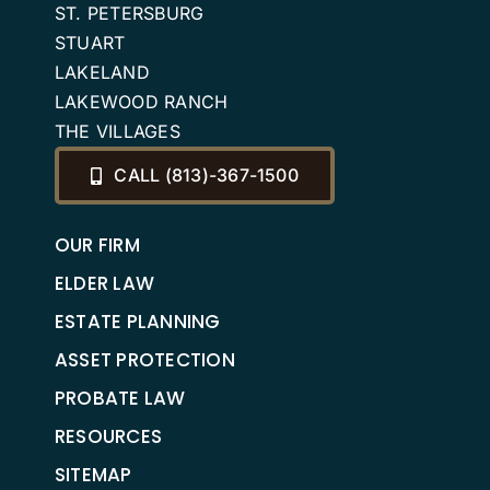
ST. PETERSBURG
STUART
LAKELAND
LAKEWOOD RANCH
THE VILLAGES
CALL (813)-367-1500
OUR FIRM
ELDER LAW
ESTATE PLANNING
ASSET PROTECTION
PROBATE LAW
RESOURCES
SITEMAP