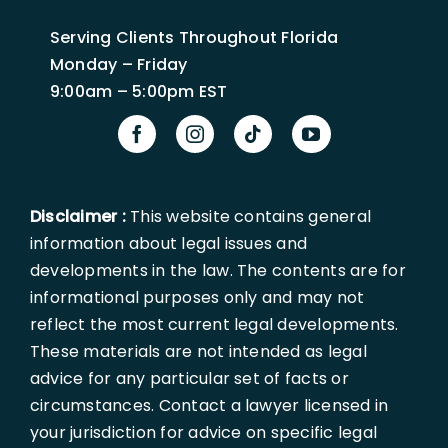
Serving Clients Throughout Florida
Monday – Friday
9:00am – 5:00pm EST
Disclaimer :
This website contains general
information about legal issues and
developments in the law. The contents are for
informational purposes only and may not
reflect the most current legal developments.
These materials are not intended as legal
advice for any particular set of facts or
circumstances. Contact a lawyer licensed in
your jurisdiction for advice on specific legal