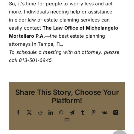
So, it’s time for people to worry less and act
more. Individuals needing help or assistance
in elder law or estate planning services can
easily contact
The Law Office of Michelangelo
Mortellaro P.A.
—
the best estate planning
attorneys in Tampa, FL.
To schedule a meeting with an attorney,
please
call 813-501-6945.
Share This Story, Choose Your
Platform!
Facebook
X
Reddit
LinkedIn
WhatsApp
Telegram
Tumblr
Pinterest
Vk
Xing
Email