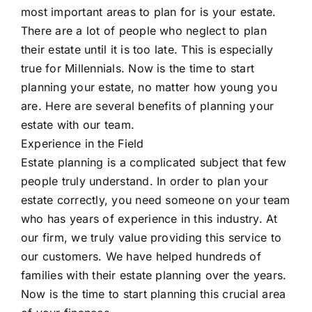
most important areas to plan for is your estate.
There are a lot of people who neglect to plan
their estate until it is too late. This is especially
true for Millennials. Now is the time to start
planning your estate, no matter how young you
are. Here are several benefits of planning your
estate with our team.
Experience in the Field
Estate planning is a complicated subject that few
people truly understand. In order to plan your
estate correctly, you need someone on your team
who has years of experience in this industry. At
our firm, we truly value providing this service to
our customers. We have helped hundreds of
families with their estate planning over the years.
Now is the time to start planning this crucial area