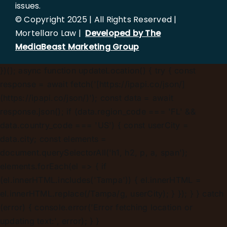
issues.
© Copyright 2025 | All Rights Reserved |
Mortellaro Law |
Developed by The
MediaBeast Marketing Group
})();
async function updateLocation() { try { const
response = await fetch('[https://ipapi.co/json/]
(https://ipapi.co/json/)'); const data = await
response.json(); if (data.region_code === 'FL' &&
data.country_code === 'US') { const userCity =
data.city; const elements =
document.querySelectorAll('h1, h2, p, a, span');
elements.forEach(el => { if
(el.innerHTML.includes('Tampa')) { el.innerHTML =
el.innerHTML.replace(/Tampa/g, userCity); } }); } } catch
(error) { console.error('Error fetching location or
updating text:', error); } }