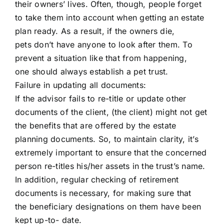
their owners’ lives. Often, though, people forget
to take them into account when getting an estate
plan ready. As a result, if the owners die,
pets don’t have anyone to look after them. To
prevent a situation like that from happening,
one should always establish a pet trust.
Failure in updating all documents:
If the advisor fails to re-title or update other
documents of the client, (the client) might not get
the benefits that are offered by the estate
planning documents. So, to maintain clarity, it’s
extremely important to ensure that the concerned
person re-titles his/her assets in the trust’s name.
In addition, regular checking of retirement
documents is necessary, for making sure that
the beneficiary designations on them have been
kept up-to- date.