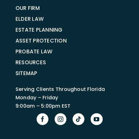
OUR FIRM
ELDER LAW
ESTATE PLANNING
ASSET PROTECTION
PROBATE LAW
RESOURCES
SITEMAP
Serving Clients Throughout Florida
Monday – Friday
9:00am – 5:00pm EST