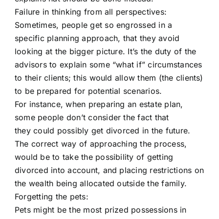
Failure in thinking from all perspectives:
Sometimes, people get so engrossed in a
specific planning approach, that they avoid
looking at the bigger picture. It’s the duty of the
advisors to explain some “what if” circumstances
to their clients; this would allow them (the clients)
to be prepared for potential scenarios.
For instance, when preparing an estate plan,
some people don’t consider the fact that
they could possibly get divorced in the future.
The correct way of approaching the process,
would be to take the possibility of getting
divorced into account, and placing restrictions on
the wealth being allocated outside the family.
Forgetting the pets:
Pets might be the most prized possessions in