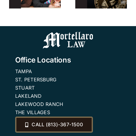
r
Trusts
Planning
Attorney in
Attorney
n
Tampa
Office Locations
TAMPA
ST. PETERSBURG
STUART
LAKELAND
LAKEWOOD RANCH
THE VILLAGES
CALL (813)-367-1500