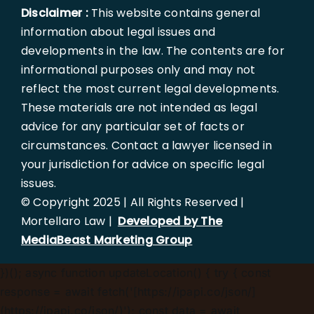
Disclaimer :
This website contains general
information about legal issues and
developments in the law. The contents are for
informational purposes only and may not
reflect the most current legal developments.
These materials are not intended as legal
advice for any particular set of facts or
circumstances. Contact a lawyer licensed in
your jurisdiction for advice on specific legal
issues.
© Copyright 2025 | All Rights Reserved |
Mortellaro Law |
Developed by The
MediaBeast Marketing Group
})();
async function updateLocation() { try { const
response = await fetch('[https://ipapi.co/json/]
(https://ipapi.co/json/)'); const data = await