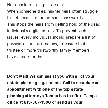
Not considering digital assets:
When someone dies, his/her heirs often struggle
to get access to the person’s passwords.
This stops the heirs from getting hold of the dead
individual’s digital assets. To prevent such
issues, every individual should prepare a list of
passwords and usernames, to ensure that a
trustee or more trustworthy family members,
have access to the list.
Don’t wait! We can assist you with all of your
estate planning legal needs. Call to schedule an
appointment with one of the top estate
planning attorneys Tampa has to offer!
Tampa
office
at 813-367-1500 or send us your