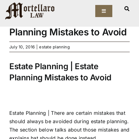
Skip
View
to
Toggle
Larger
Estate Planning | Estate
Navigation
content
Image
Planning Mistakes to Avoid
Our Firm
July 10, 2016
|
estate planning
Elder Law
Estate Planning | Estate
Estate Planning
Planning Mistakes to Avoid
Asset Protection
Probate Law
Estate Planning |
There are certain mistakes that
Resources
should always be avoided during estate planning.
The section below talks about those mistakes and
explains hat should be done instead.