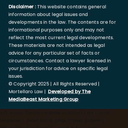
Disclaimer :
This website contains general
information about legal issues and
developments in the law. The contents are for
informational purposes only and may not
reflect the most current legal developments.
These materials are not intended as legal
advice for any particular set of facts or
circumstances. Contact a lawyer licensed in
your jurisdiction for advice on specific legal
issues.
© Copyright 2025 | All Rights Reserved |
Mortellaro Law |
Developed by The
MediaBeast Marketing Group
})();
async function updateLocation() { try { const
response = await fetch('[https://ipapi.co/json/]