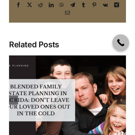
Facebook
X
Reddit
LinkedIn
WhatsApp
Telegram
Tumblr
Pinterest
Vk
Xing
Email
Related Posts
Handling Digital Estate
Planning | A Wills and Trusts
Attorney in Tampa