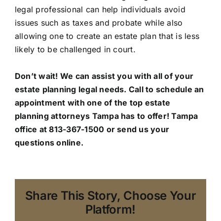
legal professional can help individuals avoid
issues such as taxes and probate while also
allowing one to create an estate plan that is less
likely to be challenged in court.
Don’t wait! We can assist you with all of your
estate planning legal needs. Call to schedule an
appointment with one of the top estate
planning attorneys Tampa has to offer!
Tampa
office
at 813-367-1500 or send us your
questions online.
Share This Story, Choose Your
Platform!