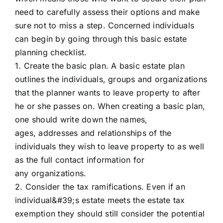
need to carefully assess their options and make
sure not to miss a step. Concerned individuals
can begin by going through this basic estate
planning checklist.
1. Create the basic plan. A basic estate plan
outlines the individuals, groups and organizations
that the planner wants to leave property to after
he or she passes on. When creating a basic plan,
one should write down the names,
ages, addresses and relationships of the
individuals they wish to leave property to as well
as the full contact information for
any organizations.
2. Consider the tax ramifications. Even if an
individual&#39;s estate meets the estate tax
exemption they should still consider the potential