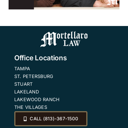
Office Locations
TAMPA
ST. PETERSBURG
STUART
LAKELAND
LAKEWOOD RANCH
THE VILLAGES
CALL (813)-367-1500