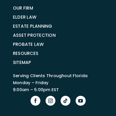
OUR FIRM
ELDER LAW
ESTATE PLANNING
ASSET PROTECTION
PROBATE LAW
RESOURCES
SITEMAP
Serving Clients Throughout Florida
Monday – Friday
9:00am – 5:00pm EST