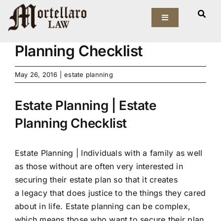
Skip
View
to
Toggle
Larger
Estate Planning | Estate
Navigation
content
Image
Planning Checklist
Our Firm
May 26, 2016
|
estate planning
Elder Law
Estate Planning | Estate
Estate Planning
Planning Checklist
Asset Protection
Estate Planning |
Individuals with a family as well
Probate Law
as those without are often very interested in
securing their estate plan so that it creates
Resources
a legacy that does justice to the things they cared
about in life. Estate planning can be complex,
which means those who want to secure their plan