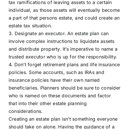
tax ramifications of leaving assets to a certain
individual, as those assets will eventually become
a part of that persons estate, and could create an
estate tax situation.
3. Designate an executor. An estate plan can
involve complex instructions to liquidate assets
and distribute property. It’s imperative to name a
trusted executor who is up for the responsibility.
4. Don’t forget retirement plans and life insurance
policies. Some accounts, such as IRAs and
insurance policies have their own named
beneficiaries. Planners should be sure to consider
who is named on these documents and factor
that into their other estate planning
considerations.
Creating an estate plan isn’t something everyone
should take on alone. Having the guidance of a