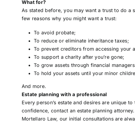
What for?
As stated before, you may want a trust to do a s
few reasons why you might want a trust:
To avoid probate;
To reduce or eliminate inheritance taxes;
To prevent creditors from accessing your a
To support a charity after you’re gone;
To grow assets through financial managers
To hold your assets until your minor childr
And more.
Estate planning with a professional
Every person’s estate and desires are unique to
confidence, contact an estate planning attorney
Mortellaro Law, our initial consultations are alw