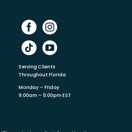
Serving Clients
Throughout Florida
Monday – Friday
9:00am – 5:00pm EST