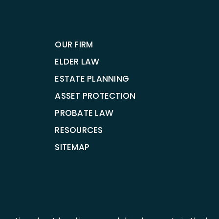
OUR FIRM
ELDER LAW
ESTATE PLANNING
ASSET PROTECTION
PROBATE LAW
RESOURCES
SITEMAP