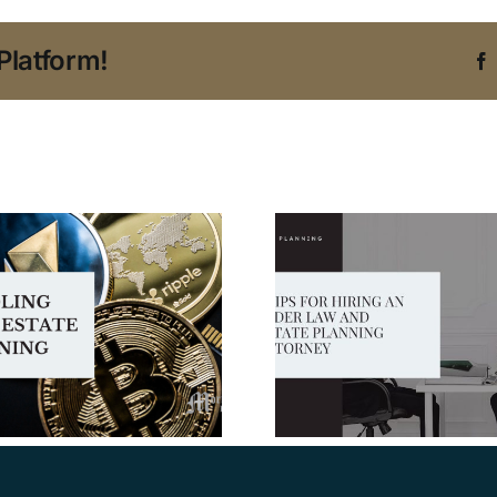
Platform!
5 Tips for Hiring an
Elder Law and
Protecting
Estate Planning
for Living
Attorney