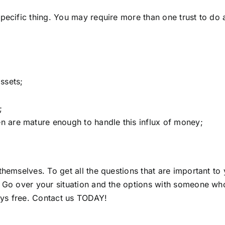
pecific thing. You may require more than one trust to do 
ssets;
;
en are mature enough to handle this influx of money;
 themselves. To get all the questions that are important 
. Go over your situation and the options with someone who
ays free.
Contact us TODAY!