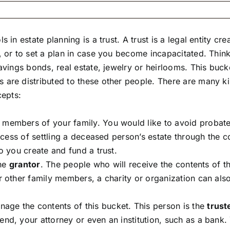
 in estate planning is a trust. A trust is a legal entity c
 or to set a plan in case you become incapacitated. Think 
savings bonds, real estate, jewelry or heirlooms. This buc
 are distributed to these other people. There are many k
cepts:
members of your family. You would like to avoid probate.
rocess of settling a deceased person’s estate through the 
o you create and fund a trust.
the
grantor
. The people who will receive the contents of t
or other family members, a charity or organization can al
ge the contents of this bucket. This person is the
trust
nd, your attorney or even an institution, such as a bank. 