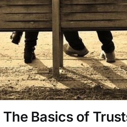
| The Basics of Trust