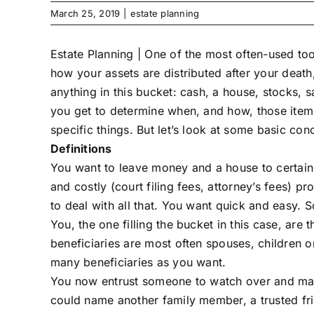
March 25, 2019
|
estate planning
Estate Planning |
One of the most often-used tools
how your assets are distributed after your death,
anything in this bucket: cash, a house, stocks, 
you get to determine when, and how, those items
specific things. But let’s look at some basic con
Definitions
You want to leave money and a house to certain 
and costly (court filing fees, attorney’s fees) p
to deal with all that. You want quick and easy. S
You, the one filling the bucket in this case, are 
beneficiaries are most often spouses, children 
many beneficiaries as you want.
You now entrust someone to watch over and mana
could name another family member, a trusted frie