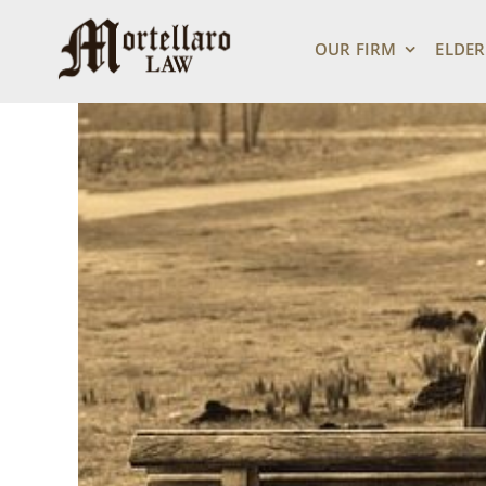
Skip
View
to
Larger
OUR FIRM
ELDER
content
Image