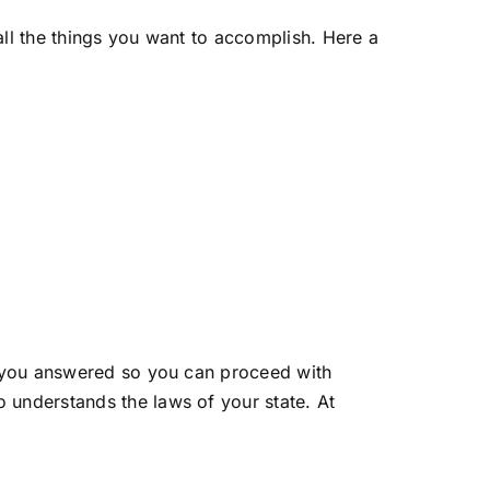
all the things you want to accomplish. Here a
to you answered so you can proceed with
 understands the laws of your state. At