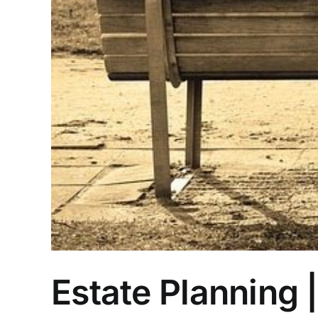
Estate Planning 