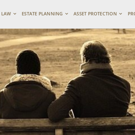
 LAW
ESTATE PLANNING
ASSET PROTECTION
PR