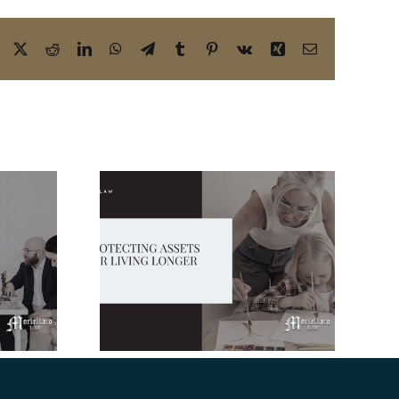
Facebook
X
Reddit
LinkedIn
WhatsApp
Telegram
Tumblr
Pinterest
Vk
Xing
Email
Blended Family
Estate Planning in
 Assets
Florida: Don’t
 Longer
Leave Your Loved
Ones Out in the
Cold