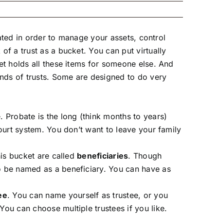
reated in order to manage your assets, control
of a trust as a bucket. You can put virtually
ket holds all these items for someone else. And
inds of trusts. Some are designed to do very
 Probate is the long (think months to years)
court system. You don’t want to leave your family
his bucket are called
beneficiaries
. Though
so be named as a beneficiary. You can have as
ee
. You can name yourself as trustee, or you
You can choose multiple trustees if you like.