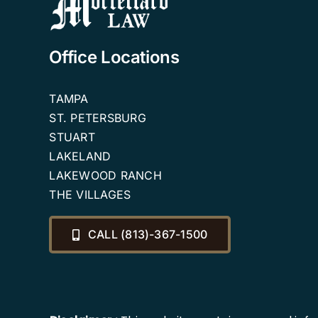
Office Locations
TAMPA
ST. PETERSBURG
STUART
LAKELAND
LAKEWOOD RANCH
THE VILLAGES
CALL (813)-367-1500