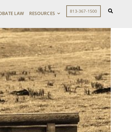
813-367-1500
OBATE LAW
RESOURCES