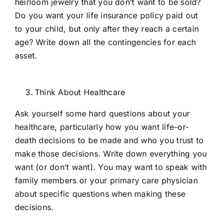
heirloom jewelry that you don’t want to be sold?
Do you want your life insurance policy paid out
to your child, but only after they reach a certain
age? Write down all the contingencies for each
asset.
Think About Healthcare
Ask yourself some hard questions about your
healthcare, particularly how you want life-or-
death decisions to be made and who you trust to
make those decisions. Write down everything you
want (or don’t want). You may want to speak with
family members or your primary care physician
about specific questions when making these
decisions.