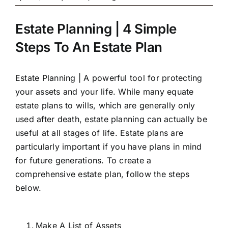
Estate Planning | 4 Simple
Steps To An Estate Plan
Estate Planning | A powerful tool for protecting
your assets and your life. While many equate
estate plans to wills, which are generally only
used after death, estate planning can actually be
useful at all stages of life. Estate plans are
particularly important if you have plans in mind
for future generations. To create a
comprehensive estate plan, follow the steps
below.
Make A List of Assets