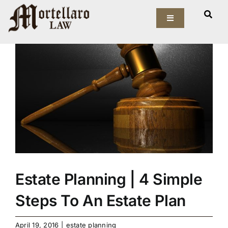
Skip
View
to
Toggle
Larger
Navigation
content
Image
Our Firm
Elder Law
Estate Planning
Asset Protection
Probate Law
Estate Planning | 4 Simple
Resources
Steps To An Estate Plan
April 19, 2016
|
estate planning