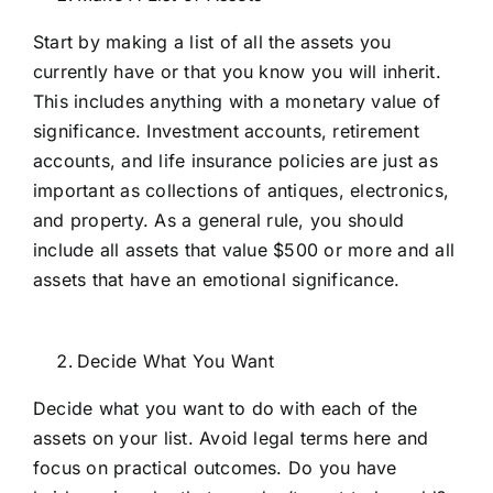
Start by making a list of all the assets you
currently have or that you know you will inherit.
This includes anything with a monetary value of
significance. Investment accounts, retirement
accounts, and life insurance policies are just as
important as collections of antiques, electronics,
and property. As a general rule, you should
include all assets that value $500 or more and all
assets that have an emotional significance.
Decide What You Want
Decide what you want to do with each of the
assets on your list. Avoid legal terms here and
focus on practical outcomes. Do you have