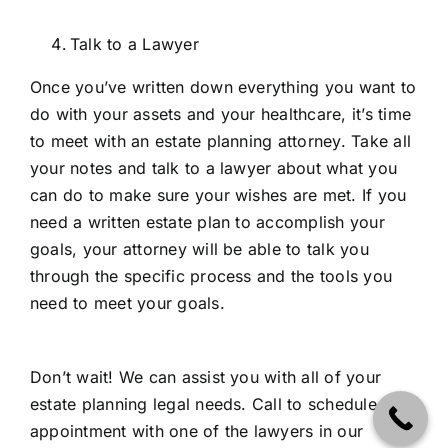
Talk to a Lawyer
Once you’ve written down everything you want to
do with your assets and your healthcare, it’s time
to meet with an estate planning attorney. Take all
your notes and talk to a lawyer about what you
can do to make sure your wishes are met. If you
need a written estate plan to accomplish your
goals, your attorney will be able to talk you
through the specific process and the tools you
need to meet your goals.
Don’t wait! We can assist you with all of your
estate planning legal needs. Call to schedule an
appointment with one of the lawyers in our