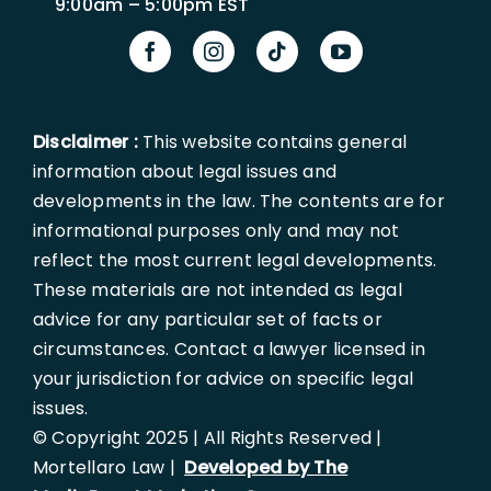
9:00am – 5:00pm EST
Disclaimer :
This website contains general
information about legal issues and
developments in the law. The contents are for
informational purposes only and may not
reflect the most current legal developments.
These materials are not intended as legal
advice for any particular set of facts or
circumstances. Contact a lawyer licensed in
your jurisdiction for advice on specific legal
issues.
© Copyright 2025 | All Rights Reserved |
Mortellaro Law |
Developed by The