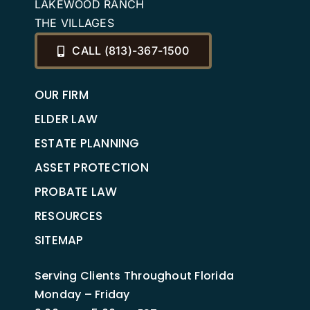
LAKEWOOD RANCH
THE VILLAGES
CALL (813)-367-1500
OUR FIRM
ELDER LAW
ESTATE PLANNING
ASSET PROTECTION
PROBATE LAW
RESOURCES
SITEMAP
Serving Clients Throughout Florida
Monday – Friday