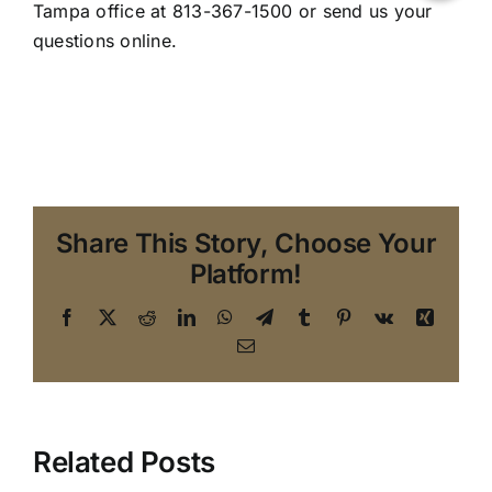
Tampa office
at 813-367-1500 or
send us your
questions online
.
Share This Story, Choose Your
Platform!
Facebook
X
Reddit
LinkedIn
WhatsApp
Telegram
Tumblr
Pinterest
Vk
Xing
Email
Related Posts
Handling