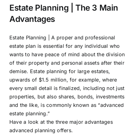
Estate Planning | The 3 Main
Advantages
Estate Planning |
A proper and professional
estate plan is essential for any individual who
wants to have peace of mind about the division
of their property and personal assets after their
demise. Estate planning for large estates,
upwards of $1.5 million, for example, where
every small detail is finalized, including not just
properties, but also shares, bonds, investments
and the like, is commonly known as “advanced
estate planning.”
Have a look at the three major advantages
advanced
planning
offers.