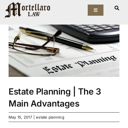
Skip
View
to
Toggle
Larger
Navigation
content
Image
Our Firm
Elder Law
Estate Planning
Asset Protection
Estate Planning | The 3
Probate Law
Main Advantages
Resources
May 15, 2017
|
estate planning