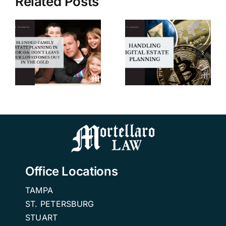
Related Posts
Handling
Digital
5 Tips for
n
Estate
Hiring an
Planning |
Elder Law
A Wills and
and Estate
r
Trusts
Planning
Attorney in
Attorney
n
Tampa
Office Locations
TAMPA
ST. PETERSBURG
STUART