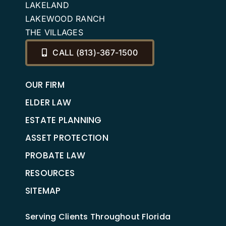
LAKELAND
LAKEWOOD RANCH
THE VILLAGES
CALL (813)-367-1500
OUR FIRM
ELDER LAW
ESTATE PLANNING
ASSET PROTECTION
PROBATE LAW
RESOURCES
SITEMAP
Serving Clients Throughout Florida