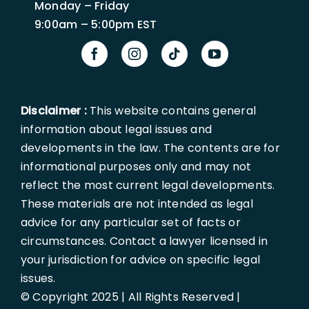
Monday – Friday
9:00am – 5:00pm EST
Disclaimer :
This website contains general
information about legal issues and
developments in the law. The contents are for
informational purposes only and may not
reflect the most current legal developments.
These materials are not intended as legal
advice for any particular set of facts or
circumstances. Contact a lawyer licensed in
your jurisdiction for advice on specific legal
issues.
© Copyright 2025 | All Rights Reserved |