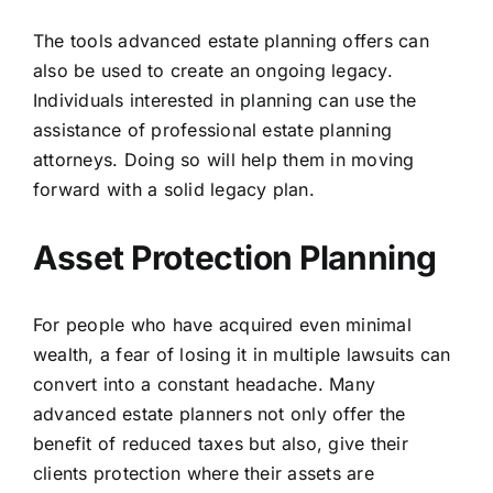
The tools advanced estate planning offers can
also be used to create an ongoing legacy.
Individuals interested in planning can use the
assistance of professional estate planning
attorneys. Doing so will help them in moving
forward with a solid legacy plan.
Asset Protection Planning
For people who have acquired even minimal
wealth, a fear of losing it in multiple lawsuits can
convert into a constant headache. Many
advanced estate planners not only offer the
benefit of reduced taxes but also, give their
clients protection where their assets are