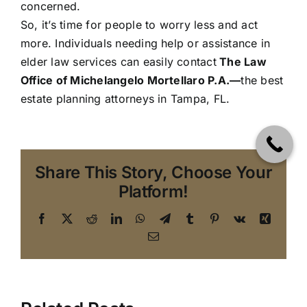
concerned.
So, it’s time for people to worry less and act
more. Individuals needing help or assistance in
elder law
services can easily
contact
The Law
Office of Michelangelo Mortellaro P.A.
—
the best
estate planning attorneys in Tampa, FL.
Share This Story, Choose Your
Platform!
Facebook
X
Reddit
LinkedIn
WhatsApp
Telegram
Tumblr
Pinterest
Vk
Xing
Email