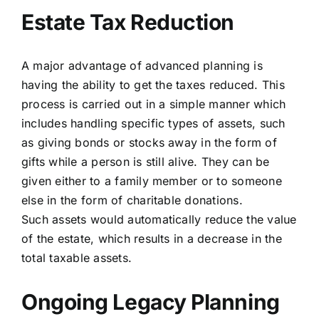
Estate Tax Reduction
A major advantage of advanced planning is
having the ability to get the taxes reduced. This
process is carried out in a simple manner which
includes handling specific types of assets, such
as giving bonds or stocks away in the form of
gifts while a person is still alive. They can be
given either to a
family member or to someone
else in the form of charitable donations.
Such assets would automatically reduce the value
of the estate, which results in a decrease in the
total taxable
assets.
Ongoing Legacy Planning