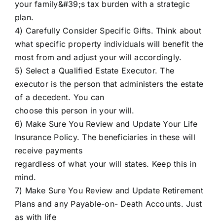
your family&#39;s tax burden with a strategic
plan.
4) Carefully Consider Specific Gifts. Think about
what specific property individuals will benefit the
most from and adjust your will accordingly.
5) Select a Qualified Estate Executor. The
executor is the person that administers the estate
of a decedent. You can
choose this person in your will.
6) Make Sure You Review and Update Your Life
Insurance Policy. The beneficiaries in these will
receive payments
regardless of what your will states. Keep this in
mind.
7) Make Sure You Review and Update Retirement
Plans and any Payable-on- Death Accounts. Just
as with life