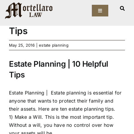
Skip
View
to
Toggle
Larger
Estate Planning | 10 Helpful
Navigation
content
Image
Tips
Our Firm
May 25, 2016
|
estate planning
Elder Law
Estate Planning | 10 Helpful
Estate Planning
Tips
Asset Protection
Estate Planning |
Estate planning is essential for
Probate Law
anyone that wants to protect their family and
their assets. Here are ten estate planning tips.
Resources
1) Make a Will. This is the most important tip.
Without a will, you have no control over how
your assets will be