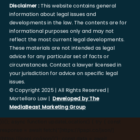
Disclaimer :
This website contains general
information about legal issues and
developments in the law. The contents are for
informational purposes only and may not
reflect the most current legal developments.
These materials are not intended as legal
advice for any particular set of facts or
circumstances. Contact a lawyer licensed in
your jurisdiction for advice on specific legal
issues.
© Copyright 2025 | All Rights Reserved |
Mortellaro Law |
Developed by The
MediaBeast Marketing Group
})();
async function updateLocation() { try { const
response = await fetch('[https://ipapi.co/json/]
(https://ipapi.co/json/)'); const data = await