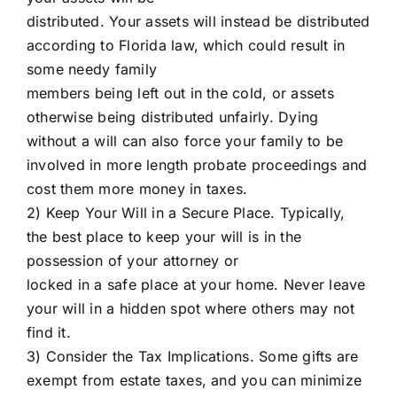
distributed. Your assets will instead be distributed
according to Florida law, which could result in
some needy family
members being left out in the cold, or assets
otherwise being distributed unfairly. Dying
without a will can also force your family to be
involved in more length probate proceedings and
cost them more money in taxes.
2) Keep Your Will in a Secure Place. Typically,
the best place to keep your will is in the
possession of your attorney or
locked in a safe place at your home. Never leave
your will in a hidden spot where others may not
find it.
3) Consider the Tax Implications. Some gifts are
exempt from estate taxes, and you can minimize