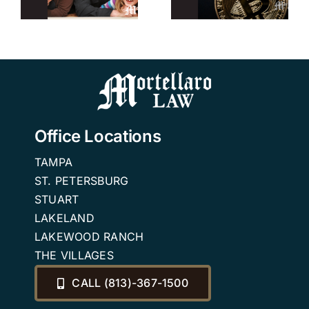
r
Trusts
Planning
Attorney in
Attorney
n
Tampa
Office Locations
TAMPA
ST. PETERSBURG
STUART
LAKELAND
LAKEWOOD RANCH
THE VILLAGES
CALL (813)-367-1500