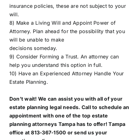
insurance policies, these are not subject to your
will.
8) Make a Living Will and Appoint Power of
Attorney. Plan ahead for the possibility that you
will be unable to make
decisions someday.
9) Consider Forming a Trust. An attorney can
help you understand this option in full.
10) Have an Experienced Attorney Handle Your
Estate Planning.
Don’t wait! We can assist you with all of your
estate planning legal needs. Call to schedule an
appointment with one of the top estate
planning attorneys Tampa has to offer!
Tampa
office
at 813-367-1500 or send us your