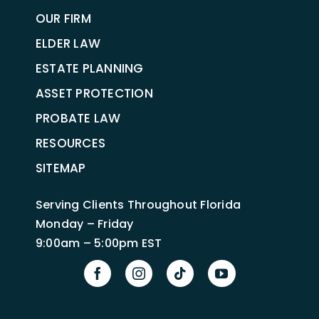
OUR FIRM
ELDER LAW
ESTATE PLANNING
ASSET PROTECTION
PROBATE LAW
RESOURCES
SITEMAP
Serving Clients Throughout Florida
Monday – Friday
9:00am – 5:00pm EST