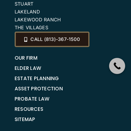
STUART
LAKELAND
LAKEWOOD RANCH
THE VILLAGES
CALL (813)-367-1500
OUR FIRM
ELDER LAW
ESTATE PLANNING
ASSET PROTECTION
PROBATE LAW
RESOURCES
SITEMAP