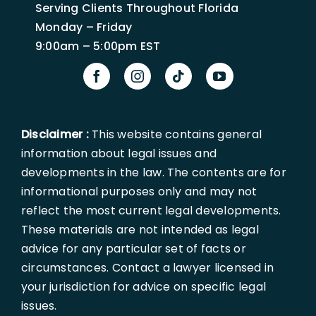
Serving Clients Throughout Florida
Monday – Friday
9:00am – 5:00pm EST
Disclaimer :
This website contains general
information about legal issues and
developments in the law. The contents are for
informational purposes only and may not
reflect the most current legal developments.
These materials are not intended as legal
advice for any particular set of facts or
circumstances. Contact a lawyer licensed in
your jurisdiction for advice on specific legal
issues.