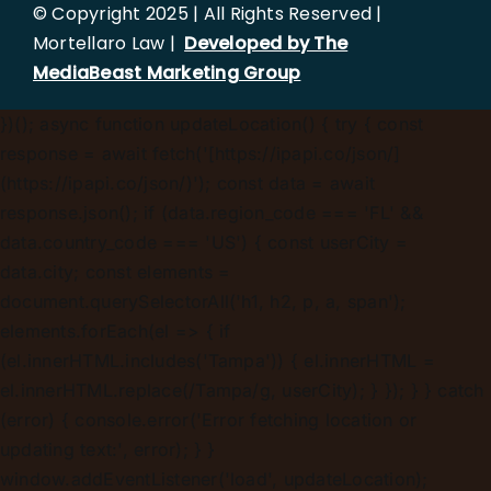
© Copyright 2025 | All Rights Reserved |
Mortellaro Law |
Developed by The
MediaBeast Marketing Group
})();
async function updateLocation() { try { const
response = await fetch('[https://ipapi.co/json/]
(https://ipapi.co/json/)'); const data = await
response.json(); if (data.region_code === 'FL' &&
data.country_code === 'US') { const userCity =
data.city; const elements =
document.querySelectorAll('h1, h2, p, a, span');
elements.forEach(el => { if
(el.innerHTML.includes('Tampa')) { el.innerHTML =
el.innerHTML.replace(/Tampa/g, userCity); } }); } } catch
(error) { console.error('Error fetching location or
updating text:', error); } }
window.addEventListener('load', updateLocation);