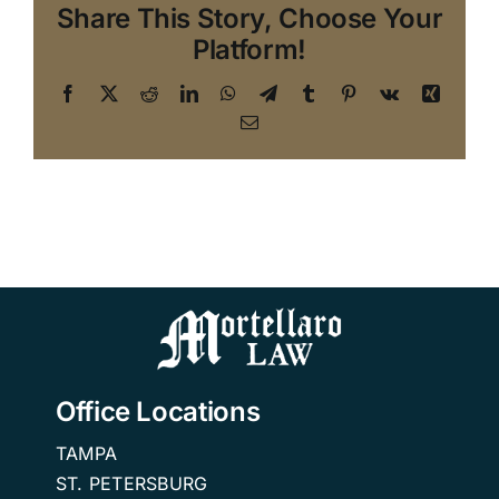
Share This Story, Choose Your
Platform!
Facebook
X
Reddit
LinkedIn
WhatsApp
Telegram
Tumblr
Pinterest
Vk
Xing
Email
Office Locations
TAMPA
ST. PETERSBURG