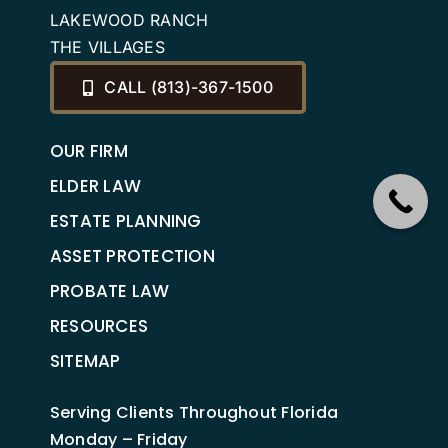
LAKEWOOD RANCH
THE VILLAGES
CALL (813)-367-1500
OUR FIRM
ELDER LAW
ESTATE PLANNING
ASSET PROTECTION
PROBATE LAW
RESOURCES
SITEMAP
Serving Clients Throughout Florida
Monday – Friday