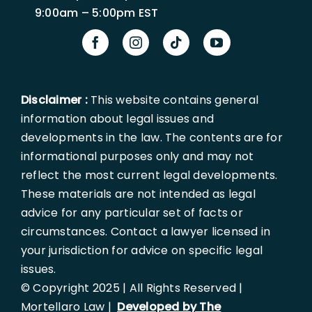
9:00am – 5:00pm EST
Disclaimer :
This website contains general
information about legal issues and
developments in the law. The contents are for
informational purposes only and may not
reflect the most current legal developments.
These materials are not intended as legal
advice for any particular set of facts or
circumstances. Contact a lawyer licensed in
your jurisdiction for advice on specific legal
issues.
© Copyright 2025 | All Rights Reserved |
Mortellaro Law |
Developed by The