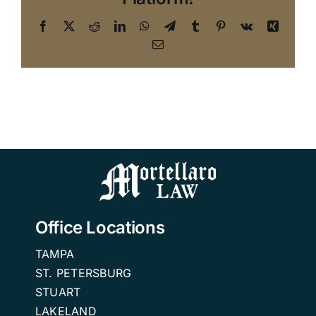
Facebook
X
Reddit
LinkedIn
WhatsApp
Telegram
Tumblr
Pinterest
Vk
Xing
Email
Office Locations
TAMPA
ST. PETERSBURG
STUART
LAKELAND