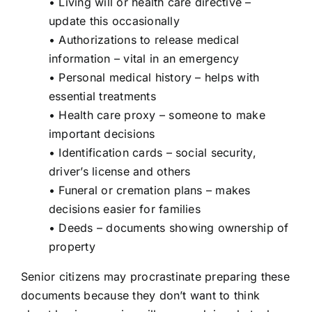
• Living will or health care directive –
update this occasionally
• Authorizations to release medical
information – vital in an emergency
• Personal medical history – helps with
essential treatments
• Health care proxy – someone to make
important decisions
• Identification cards – social security,
driver’s license and others
• Funeral or cremation plans – makes
decisions easier for families
• Deeds – documents showing ownership of
property
Senior citizens may procrastinate preparing these
documents because they don’t want to think