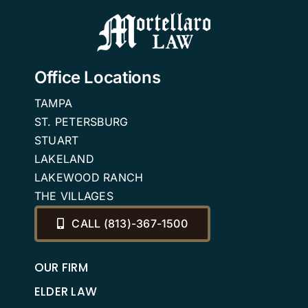
in Florida.
Office Locations
TAMPA
ST. PETERSBURG
STUART
LAKELAND
LAKEWOOD RANCH
THE VILLAGES
CALL (813)-367-1500
OUR FIRM
ELDER LAW