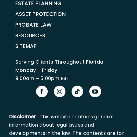
ESTATE PLANNING
ASSET PROTECTION
PROBATE LAW
RESOURCES
SITEMAP
Serving Clients Throughout Florida
Monday – Friday
9:00am – 5:00pm EST
Disclaimer :
This website contains general
information about legal issues and
developments in the law. The contents are for