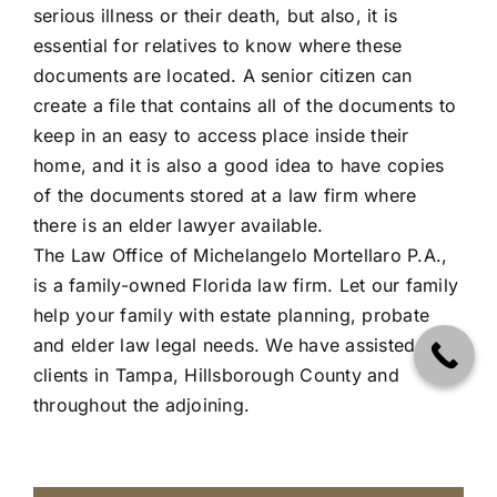
serious illness or their death, but also, it is
essential for relatives to know where these
documents are located. A senior citizen can
create a file that contains all of the documents to
keep in an easy to access place inside their
home, and it is also a good idea to have copies
of the documents stored at a law firm where
there is an elder lawyer available.
The Law Office of Michelangelo Mortellaro P.A.
,
is a family-owned Florida law firm. Let our family
help your family with estate planning, probate
and elder law legal needs. We have assisted
clients in Tampa, Hillsborough County and
throughout the adjoining.