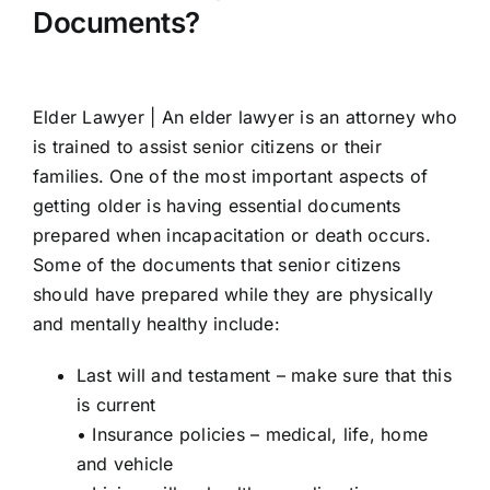
Documents?
Elder Lawyer |
An elder lawyer is an attorney who
is trained to assist senior citizens or their
families. One of the most important aspects of
getting older is having essential documents
prepared when incapacitation or death occurs.
Some of the documents that senior citizens
should have prepared while they are physically
and mentally healthy include:
Last will and testament – make sure that this
is current
• Insurance policies – medical, life, home
and vehicle