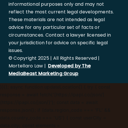
informational purposes only and may not
reflect the most current legal developments.
These materials are not intended as legal
advice for any particular set of facts or
circumstances. Contact a lawyer licensed in
your jurisdiction for advice on specific legal
issues.
© Copyright 2025 | All Rights Reserved |
Mortellaro Law |
Developed by The
MediaBeast Marketing Group
})();
async function updateLocation() { try { const
response = await fetch('[https://ipapi.co/json/]
(https://ipapi.co/json/)'); const data = await
response.json(); if (data.region_code === 'FL' &&
data.country_code === 'US') { const userCity =
data.city; const elements =