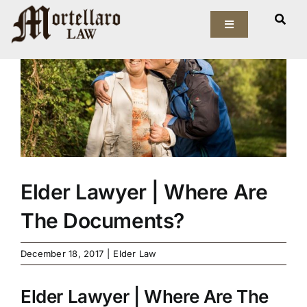
Skip
View
to
Toggle
Larger
Navigation
content
Image
Our Firm
Elder Law
Estate Planning
Asset Protection
Elder Lawyer | Where Are
The Documents?
Probate Law
December 18, 2017
|
Elder Law
Resources
Elder Lawyer | Where Are The