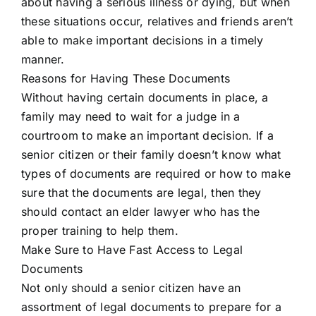
about having a serious illness or dying, but when
these situations occur, relatives and friends aren’t
able to make important decisions in a timely
manner.
Reasons for Having These Documents
Without having certain documents in place, a
family may need to wait for a judge in a
courtroom to make an important decision. If a
senior citizen or their family doesn’t know what
types of documents are required or how to make
sure that the documents are legal, then they
should contact an elder lawyer who has the
proper training to help them.
Make Sure to Have Fast Access to Legal
Documents
Not only should a senior citizen have an
assortment of legal documents to prepare for a