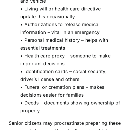
and vehicle
• Living will or health care directive –
update this occasionally
• Authorizations to release medical
information – vital in an emergency
• Personal medical history – helps with
essential treatments
• Health care proxy – someone to make
important decisions
• Identification cards – social security,
driver’s license and others
• Funeral or cremation plans – makes
decisions easier for families
• Deeds – documents showing ownership of
property
Senior citizens may procrastinate preparing these