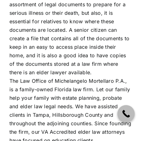
assortment of legal documents to prepare for a
serious illness or their death, but also, it is
essential for relatives to know where these
documents are located. A senior citizen can
create a file that contains all of the documents to
keep in an easy to access place inside their
home, and it is also a good idea to have copies
of the documents stored at a law firm where
there is an elder lawyer available.
The Law Office of Michelangelo Mortellaro P.A.
,
is a family-owned Florida law firm. Let our family
help your family with estate planning, probate
and elder law legal needs. We have assisted
clients in Tampa, Hillsborough County and
throughout the adjoining counties. Since founding
the firm, our VA Accredited elder law attorneys
have focused on educating clients.