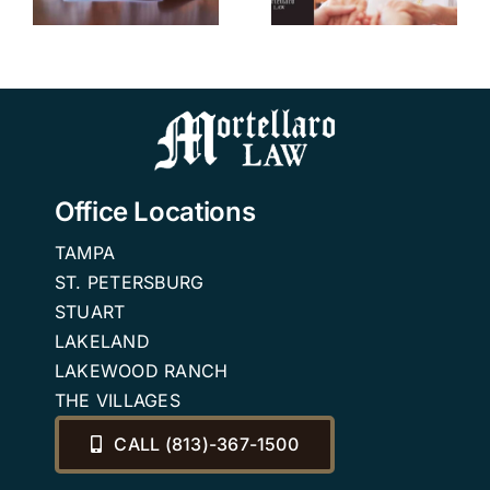
Independent
n
Living
Community
in Florida.
Office Locations
TAMPA
ST. PETERSBURG
STUART
LAKELAND
LAKEWOOD RANCH
THE VILLAGES
CALL (813)-367-1500