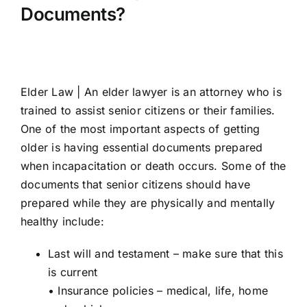
Documents?
Elder Law |
An elder lawyer is an attorney who is
trained to assist senior citizens or their families.
One of the most important aspects of getting
older is having essential documents prepared
when incapacitation or death occurs. Some of the
documents that senior citizens should have
prepared while they are physically and mentally
healthy include:
Last will and testament – make sure that this
is current
• Insurance policies – medical, life, home