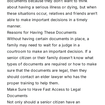
documents because they don’t want to think
about having a serious illness or dying, but when
these situations occur, relatives and friends aren’t
able to make important decisions in a timely
manner.
Reasons for Having These Documents
Without having certain documents in place, a
family may need to wait for a judge in a
courtroom to make an important decision. If a
senior citizen or their family doesn’t know what
types of documents are required or how to make
sure that the documents are legal, then they
should contact an elder lawyer who has the
proper training to help them.
Make Sure to Have Fast Access to Legal
Documents
Not only should a senior citizen have an