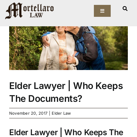
Skip
View
to
Toggle
Larger
Navigation
content
Image
Our Firm
Elder Law
Estate Planning
Asset Protection
Elder Lawyer | Who Keeps
The Documents?
Probate Law
November 20, 2017
|
Elder Law
Resources
Elder Lawyer | Who Keeps The