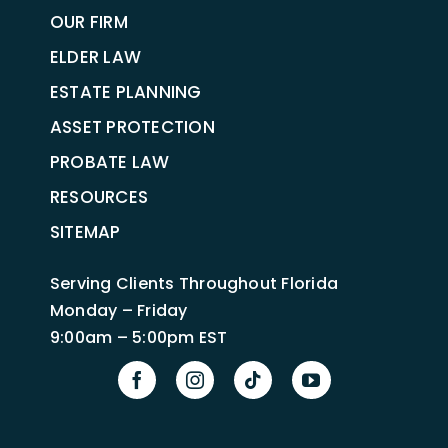
OUR FIRM
ELDER LAW
ESTATE PLANNING
ASSET PROTECTION
PROBATE LAW
RESOURCES
SITEMAP
Serving Clients Throughout Florida
Monday – Friday
9:00am – 5:00pm EST