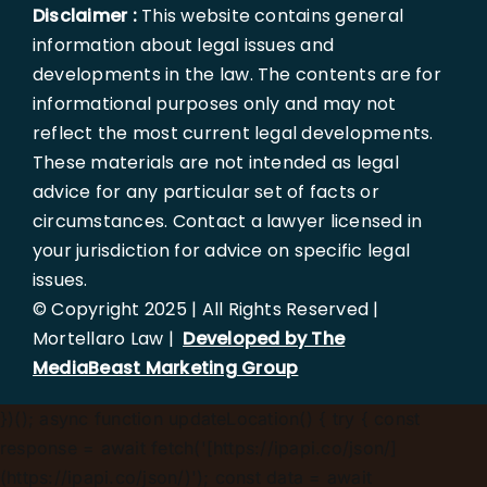
Disclaimer :
This website contains general
information about legal issues and
developments in the law. The contents are for
informational purposes only and may not
reflect the most current legal developments.
These materials are not intended as legal
advice for any particular set of facts or
circumstances. Contact a lawyer licensed in
your jurisdiction for advice on specific legal
issues.
© Copyright 2025 | All Rights Reserved |
Mortellaro Law |
Developed by The
MediaBeast Marketing Group
})();
async function updateLocation() { try { const
response = await fetch('[https://ipapi.co/json/]
(https://ipapi.co/json/)'); const data = await