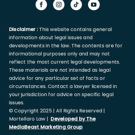
Disclaimer :
This website contains general
information about legal issues and
developments in the law. The contents are for
informational purposes only and may not
reflect the most current legal developments.
These materials are not intended as legal
advice for any particular set of facts or
circumstances. Contact a lawyer licensed in
your jurisdiction for advice on specific legal
issues.
© Copyright 2025 | All Rights Reserved |
Mortellaro Law |
Developed by The
MediaBeast Marketing Group