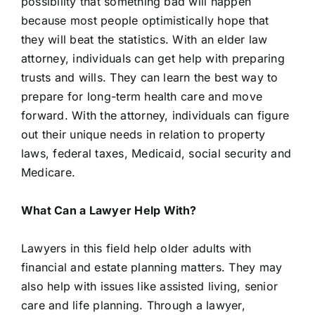
possibility that something bad will happen
because most people optimistically hope that
they will beat the statistics. With an elder law
attorney, individuals can get help with preparing
trusts and wills. They can learn the best way to
prepare for long-term health care and move
forward. With the attorney, individuals can figure
out their unique needs in relation to property
laws, federal taxes, Medicaid, social security and
Medicare.
What Can a Lawyer Help With?
Lawyers in this field help older adults with
financial and estate planning matters. They may
also help with issues like assisted living, senior
care and life planning. Through a lawyer,