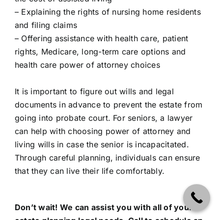
– Explaining the rights of nursing home residents
and filing claims
– Offering assistance with health care, patient
rights, Medicare, long-term care options and
health care power of attorney choices
It is important to figure out wills and legal
documents in advance to prevent the estate from
going into probate court. For seniors, a lawyer
can help with choosing power of attorney and
living wills in case the senior is incapacitated.
Through careful planning, individuals can ensure
that they can live their life comfortably.
Don’t wait! We can assist you with all of your