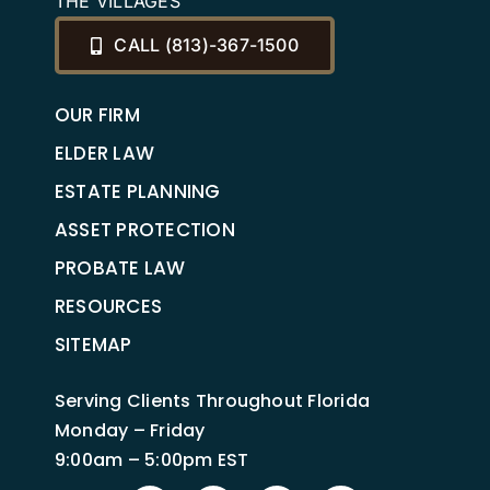
THE VILLAGES
CALL (813)-367-1500
OUR FIRM
ELDER LAW
ESTATE PLANNING
ASSET PROTECTION
PROBATE LAW
RESOURCES
SITEMAP
Serving Clients Throughout Florida
Monday – Friday
9:00am – 5:00pm EST