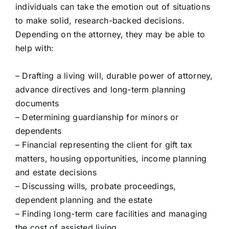
individuals can take the emotion out of situations
to make solid, research-backed decisions.
Depending on the attorney, they may be able to
help with:
– Drafting a living will, durable power of attorney,
advance directives and long-term planning
documents
– Determining guardianship for minors or
dependents
– Financial representing the client for gift tax
matters, housing opportunities, income planning
and estate decisions
– Discussing wills, probate proceedings,
dependent planning and the estate
– Finding long-term care facilities and managing
the cost of assisted living