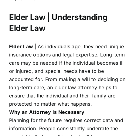
Elder Law | Understanding
Elder Law
Elder Law |
As individuals age, they need unique
insurance options and legal expertise. Long-term
care may be needed if the individual becomes ill
or injured, and special needs have to be
accounted for. From making a will to deciding on
long-term care, an elder law attorney helps to
ensure that the individual and their family are
protected no matter what happens.
Why an Attorney Is Necessary
Planning for the future requires correct data and
information. People consistently underrate the