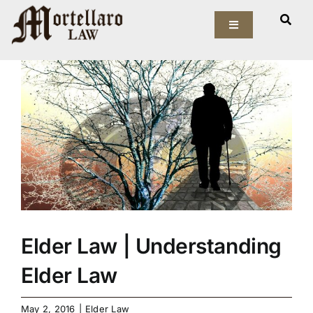
Skip
View
to
Toggle
Larger
Navigation
content
Image
Our Firm
Elder Law
Estate Planning
Asset Protection
Probate Law
Elder Law | Understanding
Resources
Elder Law
May 2, 2016
|
Elder Law