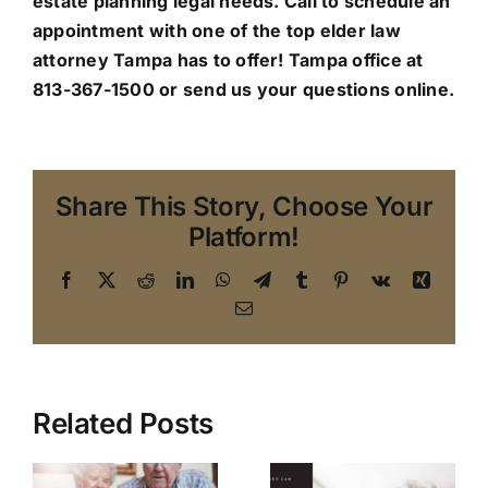
estate planning legal needs. Call to schedule an
appointment with one of the top elder law
attorney Tampa has to offer!
Tampa office
at
813-367-1500 or send us your questions online.
Share This Story, Choose Your
Platform!
Facebook
X
Reddit
LinkedIn
WhatsApp
Telegram
Tumblr
Pinterest
Vk
Xing
Email
Related Posts
Making the
Transition: