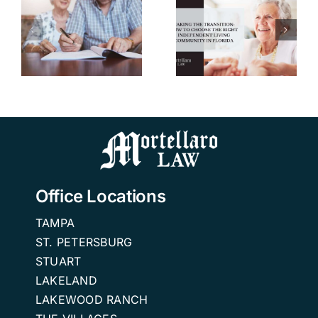
How to
u
Choose the
Right
w
Independent
n
Living
Community
in Florida.
Office Locations
TAMPA
ST. PETERSBURG
STUART
LAKELAND
LAKEWOOD RANCH