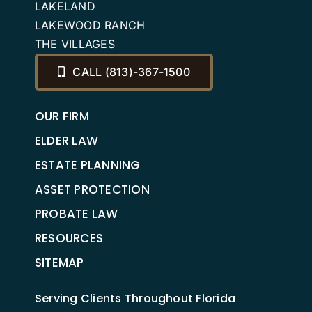
LAKELAND
LAKEWOOD RANCH
THE VILLAGES
CALL (813)-367-1500
OUR FIRM
ELDER LAW
ESTATE PLANNING
ASSET PROTECTION
PROBATE LAW
RESOURCES
SITEMAP
Serving Clients Throughout Florida