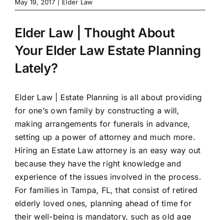
May 19, 2017
|
Elder Law
Elder Law | Thought About
Your Elder Law Estate Planning
Lately?
Elder Law |
Estate Planning
is all about providing
for one’s own family by constructing a will,
making arrangements for funerals in advance,
setting up a power of attorney and much more.
Hiring an Estate Law attorney is an easy way out
because they have the right knowledge and
experience of the issues involved in the process.
For families in Tampa, FL, that consist of retired
elderly loved ones, planning ahead of time for
their well-being is mandatory, such as old age