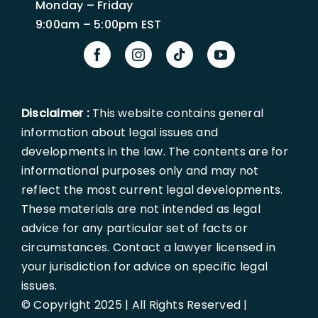
Monday – Friday
9:00am – 5:00pm EST
Disclaimer :
This website contains general
information about legal issues and
developments in the law. The contents are for
informational purposes only and may not
reflect the most current legal developments.
These materials are not intended as legal
advice for any particular set of facts or
circumstances. Contact a lawyer licensed in
your jurisdiction for advice on specific legal
issues.
© Copyright 2025 | All Rights Reserved |