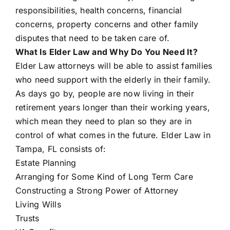
responsibilities, health concerns, financial
concerns, property concerns and other family
disputes that need to be taken care of.
What Is Elder Law and Why Do You Need It?
Elder Law attorneys will be able to assist families
who need support with the elderly in their family.
As days go by, people are now living in their
retirement years longer than their working years,
which mean they need to plan so they are in
control of what comes in the future. Elder Law in
Tampa, FL consists of:
Estate Planning
Arranging for Some Kind of Long Term Care
Constructing a Strong Power of Attorney
Living Wills
Trusts