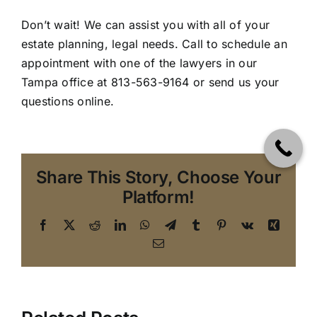
Don’t wait! We can assist you with all of your
estate planning, legal needs. Call to schedule an
appointment with one of the lawyers in our
Tampa office
at 813-563-9164 or send us your
questions online.
Share This Story, Choose Your
Platform!
Facebook
X
Reddit
LinkedIn
WhatsApp
Telegram
Tumblr
Pinterest
Vk
Xing
Email