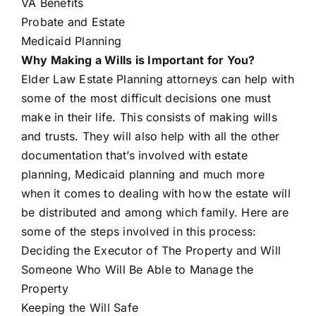
VA Benefits
Probate and Estate
Medicaid Planning
Why Making a Wills is Important for You?
Elder Law Estate Planning attorneys can
help with
some of the most difficult decisions one must
make in their life. This consists of making wills
and trusts. They will also help with all the other
documentation that’s involved with estate
planning, Medicaid planning and much more
when it comes to dealing with how the estate will
be distributed and among which family. Here are
some of the steps involved in this process:
Deciding the Executor of The Property and Will
Someone Who Will Be Able to Manage the
Property
Keeping the Will Safe