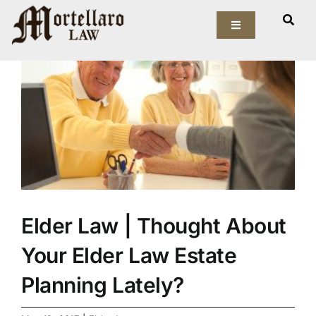
Skip
View
to
Toggle
Larger
Navigation
content
Image
Our Firm
Elder Law
Estate Planning
Asset Protection
Elder Law | Thought About
Probate Law
Your Elder Law Estate
Resources
Planning Lately?