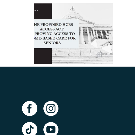
lt
posed
When Should You
ss Act:
Hire an Elder Law
a
 Access
Attorney in
-Based
Tampa?
Seniors
ney