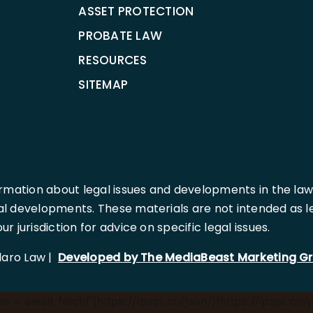
ASSET PROTECTION
PROBATE LAW
RESOURCES
SITEMAP
rmation about legal issues and developments in the law
l developments. These materials are not intended as leg
 jurisdiction for advice on specific legal issues.
llaro Law |
Developed by The MediaBeast Marketing G
 = await fetch('[https://ipapi.co/json/](https://ipapi.co/j