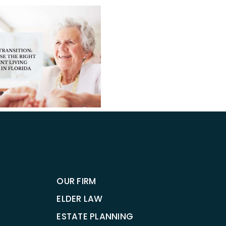
When
to
Consu
The Pro
a
HCBS Acce
Tamp
Improving
Elder
to Home
Law
Care for 
Attor
OUR FIRM
ELDER LAW
ESTATE PLANNING