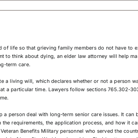
end of life so that grieving family members do not have to
 think about dying, an elder law attorney will help make t
ng-term care.
e a living will, which declares whether or not a person wan
t a particular time. Lawyers follow sections 765.302-303 
ime.
 a person deal with long-term senior care issues. It can
 the requirements, the application process, and how it ca
 Veteran Benefits Military personnel who served the countr