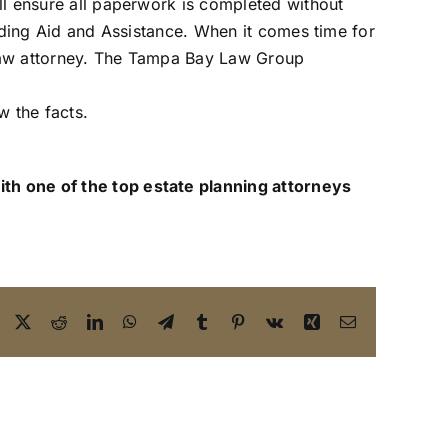
ill ensure all paperwork is completed without
cluding Aid and Assistance. When it comes time for
r law attorney. The Tampa Bay Law Group
w the facts.
ith one of the top estate planning attorneys
Facebook
X
Reddit
LinkedIn
WhatsApp
Telegram
Tumblr
Pinterest
Vk
Xing
Email