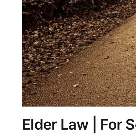
Elder Law | For 