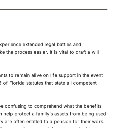
 experience extended legal
battles and
he process easier. It is vital to draft a will
ts to remain alive on life support in the event
of Florida statutes that state all competent
 be confusing to comprehend what the benefits
n help protect a family’s assets from being used
y are often entitled to a pension for their work.