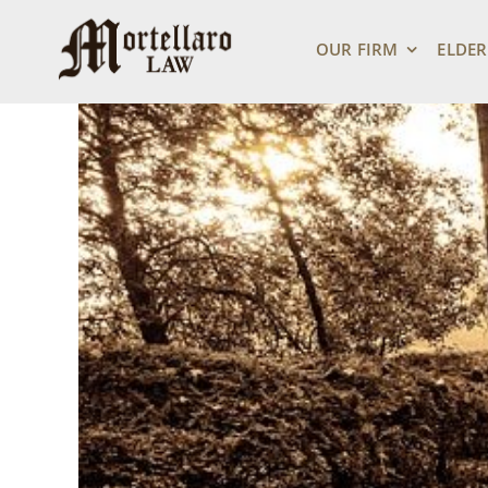
Skip
View
to
Larger
OUR FIRM
ELDER
content
Image