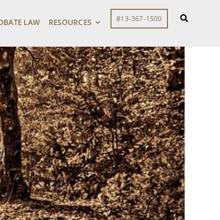
813-367-1500
OBATE LAW
RESOURCES