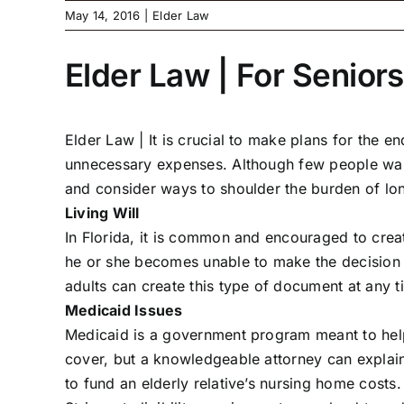
May 14, 2016
|
Elder Law
Elder Law | For Seniors
Elder Law |
It is crucial to make plans for the 
unnecessary expenses. Although few people want to
and consider ways to shoulder the burden of lo
Living Will
In Florida, it is common and encouraged to creat
he or she becomes unable to make the decision a
adults can create this type of document at any t
Medicaid Issues
Medicaid is a government program meant to help
cover, but a knowledgeable attorney can explain
to fund an elderly relative’s nursing home costs.