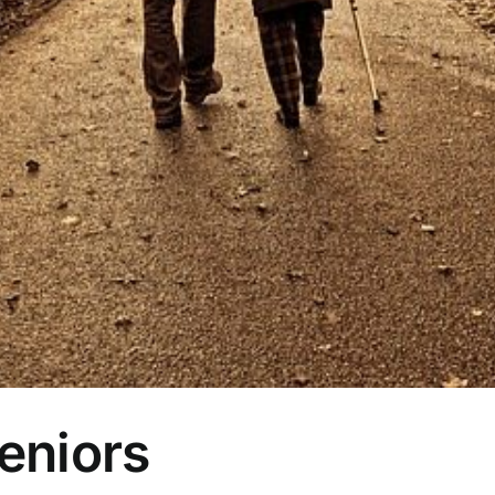
Seniors