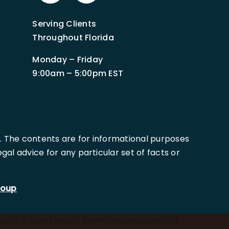
Serving Clients
Throughout Florida
Monday – Friday
9:00am – 5:00pm EST
. The contents are for informational purposes
al advice for any particular set of facts or
roup
son/)'); const data = await response.json(); if