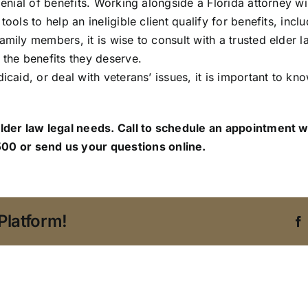
 denial of benefits. Working alongside a Florida attorney w
tools to help an ineligible client qualify for benefits, in
family members, it is wise to consult with a trusted elde
 the benefits they deserve.
icaid, or deal with veterans’ issues, it is important to kno
elder law legal needs. Call to schedule an appointment w
00 or send us your questions online.
Platform!