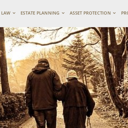
 LAW
ESTATE PLANNING
ASSET PROTECTION
PR