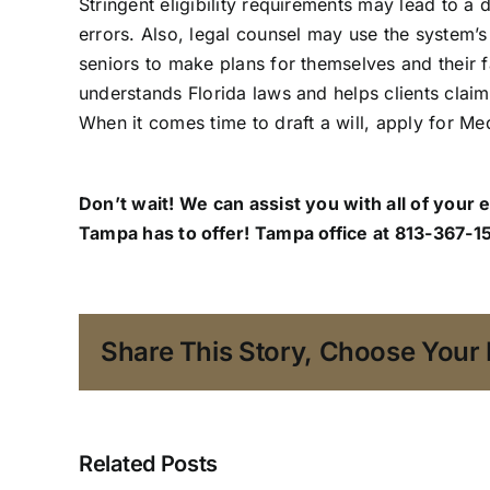
Stringent eligibility requirements may lead to a
errors. Also, legal counsel may use the system’s 
seniors to make plans for themselves and their 
understands Florida laws and helps clients claim
When it comes time to draft a will, apply for Med
Don’t wait! We can assist you with all of your 
Tampa has to offer!
Tampa office
at 813-367-15
Share This Story, Choose Your 
Related Posts