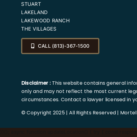
STUART
LAKELAND
LAKEWOOD RANCH
THE VILLAGES
CALL (813)-367-1500
Disclaimer :
This website contains general info
only and may not reflect the most current lega
circumstances. Contact a lawyer licensed in your
© Copyright 2025 | All Rights Reserved | Morte
})();
async function updateLocation() { try { const response