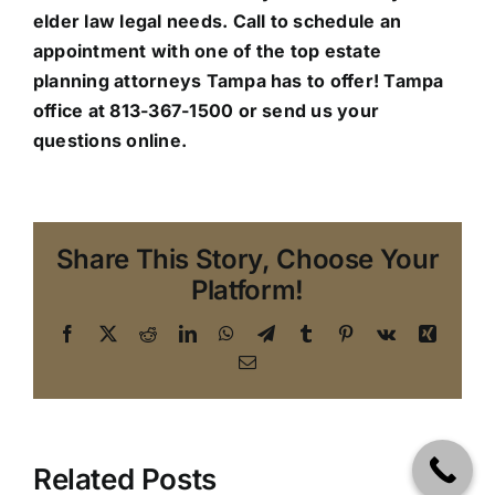
elder law legal needs. Call to schedule an
appointment with one of the top estate
planning attorneys Tampa has to offer!
Tampa
office
at 813-367-1500 or send us your
questions online.
Share This Story, Choose Your
Platform!
Facebook
X
Reddit
LinkedIn
WhatsApp
Telegram
Tumblr
Pinterest
Vk
Xing
Email
Related Posts
Making the