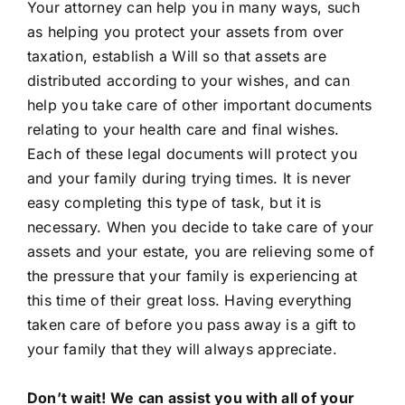
Your attorney can help you in many ways, such
as helping you protect your assets from over
taxation, establish a Will so that assets are
distributed according to your wishes, and can
help you take care of other important documents
relating to your health care and final wishes.
Each of these legal documents will protect you
and your family during trying times. It is never
easy completing this type of task, but it is
necessary. When you decide to take care of your
assets and your estate, you are relieving some of
the pressure that your family is experiencing at
this time of their great loss. Having everything
taken care of before you pass away is a gift to
your family that they will always appreciate.
Don’t wait! We can assist you with all of your