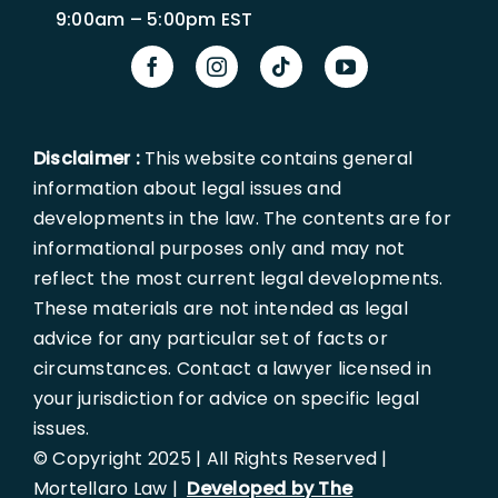
9:00am – 5:00pm EST
Disclaimer :
This website contains general
information about legal issues and
developments in the law. The contents are for
informational purposes only and may not
reflect the most current legal developments.
These materials are not intended as legal
advice for any particular set of facts or
circumstances. Contact a lawyer licensed in
your jurisdiction for advice on specific legal
issues.
© Copyright 2025 | All Rights Reserved |
Mortellaro Law |
Developed by The