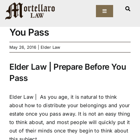
Skip
View
to
Toggle
Larger
Elder Law | Prepare Before
Navigation
content
Image
You Pass
Our Firm
May 26, 2016
|
Elder Law
Elder Law
Elder Law | Prepare Before You
Estate Planning
Pass
Asset Protection
Elder Law |
As you age, it is natural to think
Probate Law
about how to distribute your belongings and your
estate once you pass away. It is not an easy thing
Resources
to think about, and most people will quickly put it
out of their minds once they begin to think about
this subject.