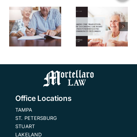
Transition:
How to
u
Choose the
Right
w
Independent
n
Living
Community
in Florida.
Office Locations
TAMPA
ST. PETERSBURG
STUART
LAKELAND