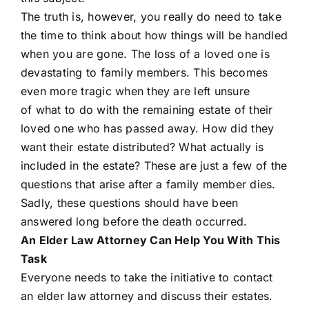
The truth is, however, you really do need to take
the time to think about how things will be handled
when you are gone. The loss of a loved one is
devastating to family members. This becomes
even more tragic when they are left unsure
of what to do with the remaining estate of their
loved one who has passed away. How did they
want their estate distributed? What actually is
included in the estate? These are just a few of the
questions that arise after a family member dies.
Sadly, these questions should have been
answered long before the death occurred.
An Elder Law Attorney Can Help You With This
Task
Everyone needs to take the initiative to contact
an elder law attorney and discuss their estates.