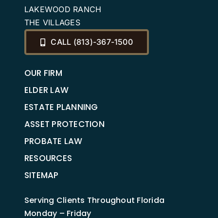
LAKEWOOD RANCH
THE VILLAGES
CALL (813)-367-1500
OUR FIRM
ELDER LAW
ESTATE PLANNING
ASSET PROTECTION
PROBATE LAW
RESOURCES
SITEMAP
Serving Clients Throughout Florida
Monday – Friday