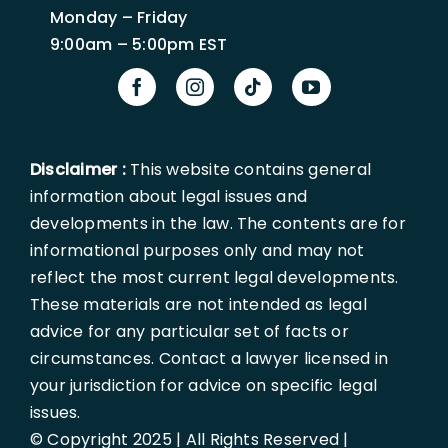
Monday – Friday
9:00am – 5:00pm EST
Disclaimer :
This website contains general
information about legal issues and
developments in the law. The contents are for
informational purposes only and may not
reflect the most current legal developments.
These materials are not intended as legal
advice for any particular set of facts or
circumstances. Contact a lawyer licensed in
your jurisdiction for advice on specific legal
issues.
© Copyright 2025 | All Rights Reserved |