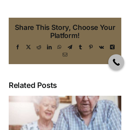
Share This Story, Choose Your
Platform!
Facebook
X
Reddit
LinkedIn
WhatsApp
Telegram
Tumblr
Pinterest
Vk
Xing
Email
Related Posts