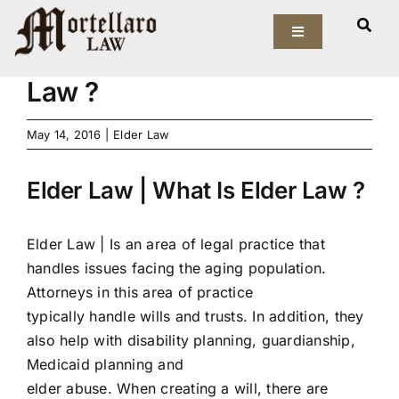
Skip
View
to
Toggle
Larger
Elder Law | What Is Elder
Navigation
content
Image
Law ?
Our Firm
May 14, 2016
|
Elder Law
Elder Law
Elder Law | What Is Elder Law ?
Estate Planning
Asset Protection
Elder Law |
Is an area of legal practice that
handles issues facing the aging population.
Probate Law
Attorneys in this area of practice
typically handle wills and trusts. In addition, they
also help with disability planning, guardianship,
Resources
Medicaid planning and
elder abuse. When creating a will, there are