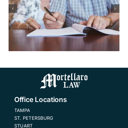
Making the Transition: How
to Choose the Right
Independent Living
Community in Florida.
Office Locations
TAMPA
ST. PETERSBURG
STUART