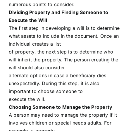
numerous points to consider.
Dividing Property and Finding Someone to
Execute the Will
The first step in developing a will is to determine
what assets to include in the document. Once an
individual creates a list
of property, the next step is to determine who
will inherit the property. The person creating the
will should also consider
alternate options in case a beneficiary dies
unexpectedly. During this step, it is also
important to choose someone to
execute the will.
Choosing Someone to Manage the Property
A person may need to manage the property if it
involves children or special needs adults. For
example, a property