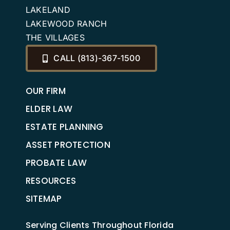
LAKELAND
LAKEWOOD RANCH
THE VILLAGES
CALL (813)-367-1500
OUR FIRM
ELDER LAW
ESTATE PLANNING
ASSET PROTECTION
PROBATE LAW
RESOURCES
SITEMAP
Serving Clients Throughout Florida