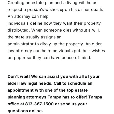
Creating an estate plan and a living will helps
respect a person’s wishes upon his or her death.
An attorney can help
individuals define how they want their property
distributed. When someone dies without a will,
the state usually assigns an
administrator to divvy up the property. An elder
law attorney can help individuals put their wishes
on paper so they can have peace of mind.
Don’t wait! We can assist you with all of your
elder law legal needs. Call to schedule an
appointment with one of the top estate
planning attorneys Tampa has to offer!
Tampa
office
at 813-367-1500 or send us your
questions online.