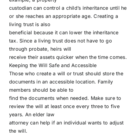
custodian can control a child’s inheritance until he
or she reaches an appropriate age. Creating a
living trust is also
beneficial because it can lower the inheritance
tax. Since a living trust does not have to go
through probate, heirs will
receive their assets quicker when the time comes.
Keeping the Will Safe and Accessible
Those who create a will or trust should store the
documents in an accessible location. Family
members should be able to
find the documents when needed. Make sure to
review the will at least once every three to five
years. An elder law
attorney can help if an individual wants to adjust
the will.