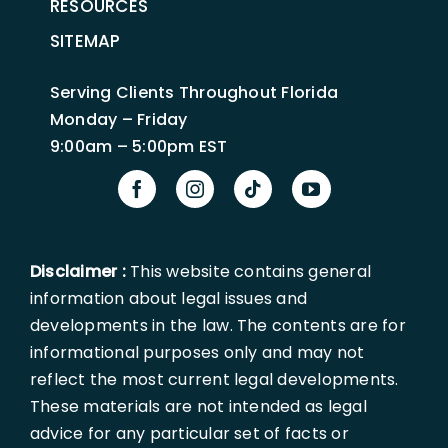
RESOURCES
SITEMAP
Serving Clients Throughout Florida
Monday – Friday
9:00am – 5:00pm EST
Disclaimer :
This website contains general
information about legal issues and
developments in the law. The contents are for
informational purposes only and may not
reflect the most current legal developments.
These materials are not intended as legal
advice for any particular set of facts or