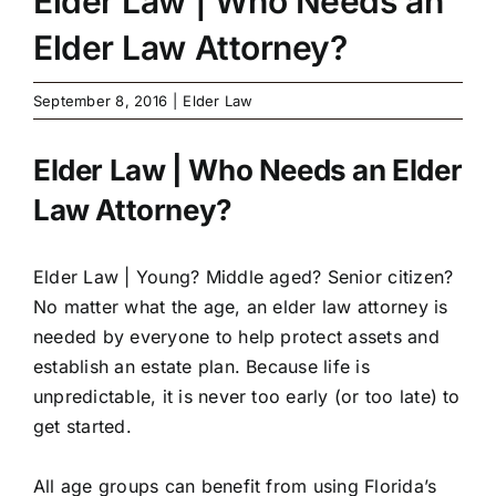
Elder Law | Who Needs an
Elder Law Attorney?
September 8, 2016
|
Elder Law
Elder Law | Who Needs an Elder
Law Attorney?
Elder Law |
Young? Middle aged? Senior citizen?
No matter what the age, an elder law attorney is
needed by everyone to help protect assets and
establish an estate plan. Because life is
unpredictable, it is never too early (or too late) to
get started.
All age groups can benefit from using Florida’s