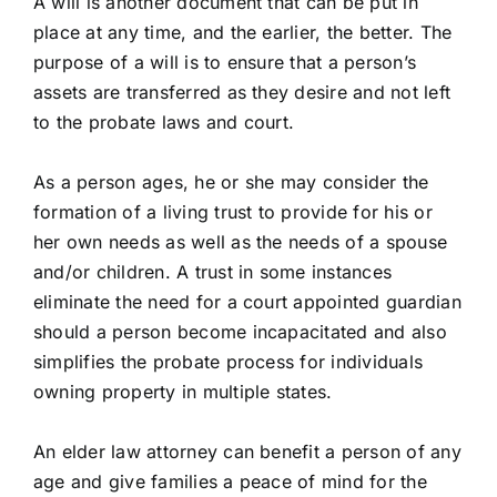
A will is another document that can be put in
place at any time, and the earlier, the better. The
purpose of a will is to ensure that a person’s
assets are transferred as they desire and not left
to the probate laws and court.
As a person ages, he or she may consider the
formation of a living trust to provide for his or
her own needs as well as the needs of a spouse
and/or children. A trust in some instances
eliminate the need for a court appointed guardian
should a person become incapacitated and also
simplifies the probate process for individuals
owning property in multiple states.
An elder law attorney can benefit a person of any
age and give families a peace of mind for the