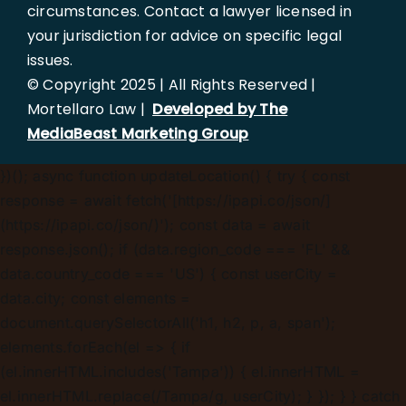
circumstances. Contact a lawyer licensed in
your jurisdiction for advice on specific legal
issues.
© Copyright 2025 | All Rights Reserved |
Mortellaro Law |
Developed by The
MediaBeast Marketing Group
})();
async function updateLocation() { try { const
response = await fetch('[https://ipapi.co/json/]
(https://ipapi.co/json/)'); const data = await
response.json(); if (data.region_code === 'FL' &&
data.country_code === 'US') { const userCity =
data.city; const elements =
document.querySelectorAll('h1, h2, p, a, span');
elements.forEach(el => { if
(el.innerHTML.includes('Tampa')) { el.innerHTML =
el.innerHTML.replace(/Tampa/g, userCity); } }); } } catch