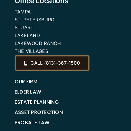
Office Locations
TAMPA
ST. PETERSBURG
STUART
LAKELAND
LAKEWOOD RANCH
THE VILLAGES
CALL (813)-367-1500
OUR FIRM
ELDER LAW
ESTATE PLANNING
ASSET PROTECTION
PROBATE LAW