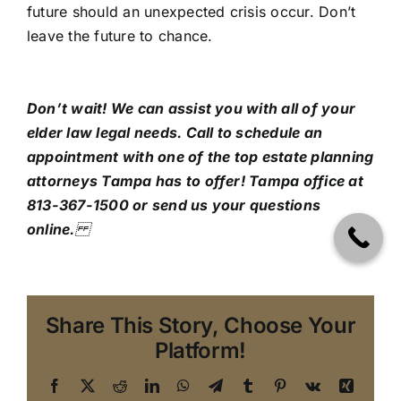
future should an unexpected crisis occur. Don’t
leave the future to chance.
Don’t wait! We can assist you with all of your
elder law legal needs. Call to schedule an
appointment with one of the top estate planning
attorneys Tampa has to offer!
Tampa office at
813-367-1500 or send us your questions
online.
Share This Story, Choose Your
Platform!
Facebook
X
Reddit
LinkedIn
WhatsApp
Telegram
Tumblr
Pinterest
Vk
Xing