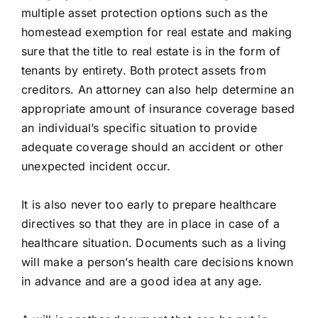
multiple asset protection options such as the
homestead exemption for real estate and making
sure that the title to real estate is in the form of
tenants by entirety. Both protect assets from
creditors. An attorney can also help determine an
appropriate amount of insurance coverage based
an individual’s specific situation to provide
adequate coverage should an accident or other
unexpected incident occur.
It is also never too early to prepare healthcare
directives so that they are in place in case of a
healthcare situation. Documents such as a living
will make a person’s health care decisions known
in advance and are a good idea at any age.