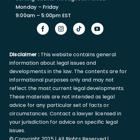
Monday – Friday
9:00am – 5:00pm EST
Disclaimer :
This website contains general
information about legal issues and
developments in the law. The contents are for
informational purposes only and may not
reflect the most current legal developments.
These materials are not intended as legal
advice for any particular set of facts or
circumstances. Contact a lawyer licensed in
your jurisdiction for advice on specific legal
issues.
© Copyright 2025 | All Rights Reserved |