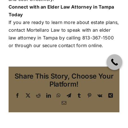
Connect with an Elder Law Attorney in Tampa
Today
If you are ready to learn more about estate plans,
contact Mortellaro Law
to speak with an elder
law attorney in Tampa by calling 813-367-1500
or through our secure contact form online.
Share This Story, Choose Your
Platform!
Facebook
X
Reddit
LinkedIn
WhatsApp
Telegram
Tumblr
Pinterest
Vk
Xing
Email