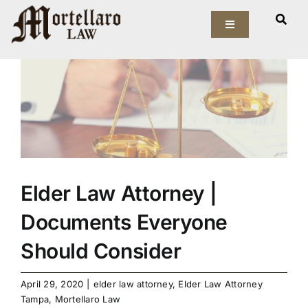
Skip
View
to
Toggle
Larger
Navigation
content
Image
Our Firm
Elder Law
Estate Planning
Asset Protection
Elder Law Attorney |
Documents Everyone
Probate Law
Should Consider
Resources
April 29, 2020
|
elder law attorney
,
Elder Law Attorney
Tampa
,
Mortellaro Law