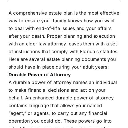
A comprehensive estate plan is the most effective
way to ensure your family knows how you want
to deal with end-of-life issues and your affairs
after your death. Proper planning and execution
with an elder law attorney leaves them with a set
of instructions that comply with Florida’s statutes.
Here are several estate planning documents you
should have in place during your adult years:
Durable Power of Attorney
A durable power of attorney names an individual
to make financial decisions and act on your
behalf. An enhanced durable power of attorney
contains language that allows your named
“agent,” or agents, to carry out any financial
operation you could do. These powers go into