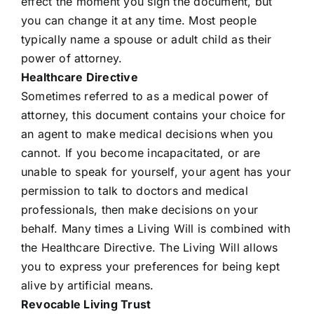
effect the moment you sign the document, but
you can change it at any time. Most people
typically name a spouse or adult child as their
power of attorney.
Healthcare Directive
Sometimes referred to as a medical power of
attorney, this document contains your choice for
an agent to make medical decisions when you
cannot. If you become incapacitated, or are
unable to speak for yourself, your agent has your
permission to talk to doctors and medical
professionals, then make decisions on your
behalf. Many times a Living Will is combined with
the Healthcare Directive. The Living Will allows
you to express your preferences for being kept
alive by artificial means.
Revocable Living Trust