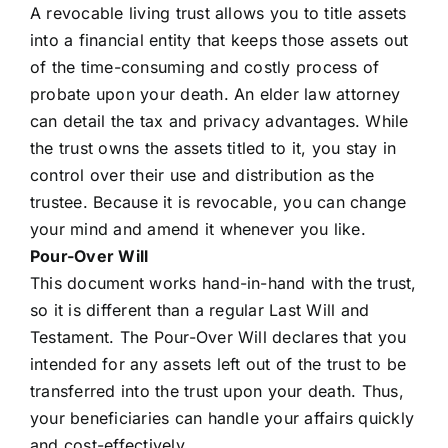
A revocable living trust allows you to title assets
into a financial entity that keeps those assets out
of the time-consuming and costly process of
probate upon your death. An elder law attorney
can detail the tax and privacy advantages. While
the trust owns the assets titled to it, you stay in
control over their use and distribution as the
trustee. Because it is revocable, you can change
your mind and amend it whenever you like.
Pour-Over Will
This document works hand-in-hand with the trust,
so it is different than a regular Last Will and
Testament. The Pour-Over Will declares that you
intended for any assets left out of the trust to be
transferred into the trust upon your death. Thus,
your beneficiaries can handle your affairs quickly
and cost-effectively.