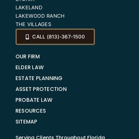
LAKELAND
LAKEWOOD RANCH
THE VILLAGES
CALL (813)-367-1500
OUR FIRM
ELDER LAW
ESTATE PLANNING
ASSET PROTECTION
PROBATE LAW
RESOURCES
SITEMAP
Serving Clients Throughout Florida