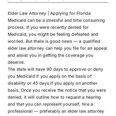
Elder Law Attorney | Applying for Florida
Medicaid can be a stressful and time consuming
process. If you were recently denied for
Medicaid, you might be feeling defeated and
worried. But there is good news — a qualified
elder law attorney can help you file for an appeal
and assist you in getting the coverage you
deserve.
The state will have 90 days to approve or deny
you Medicaid if you apply on the basis of
disability or 45 days if you apply on another
basis. Once you receive the notice that you were
denied, it will outline how to request a hearing
and that you can represent yourself, hire a
professional — preferably an elder law attorney