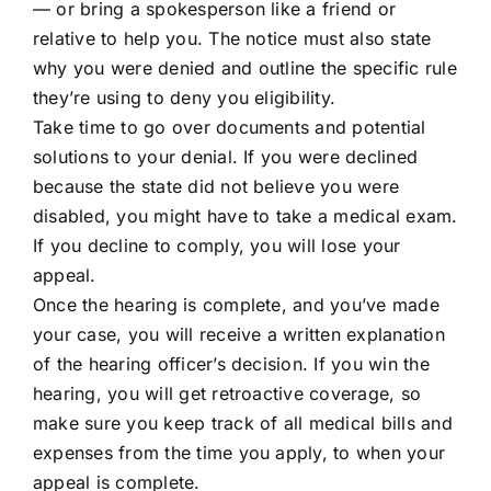
— or bring a spokesperson like a friend or
relative to help you. The notice must also state
why you were denied and outline the specific rule
they’re using to deny you eligibility.
Take time to go over documents and potential
solutions to your denial. If you were declined
because the state did not believe you were
disabled, you might have to take a medical exam.
If you decline to comply, you will lose your
appeal.
Once the hearing is complete, and you’ve made
your case, you will receive a written explanation
of the hearing officer’s decision. If you win the
hearing, you will get retroactive coverage, so
make sure you keep track of all medical bills and
expenses from the time you apply, to when your
appeal is complete.