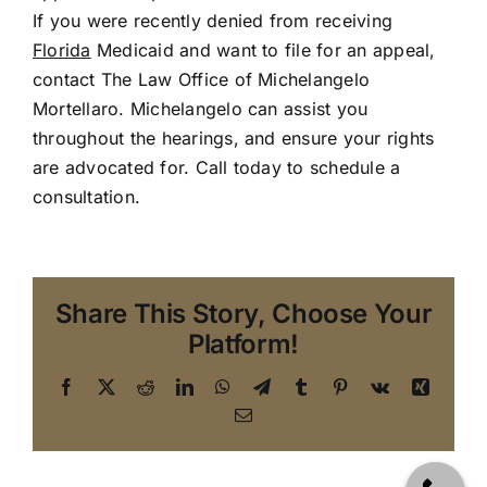
If you were recently denied from receiving
Florida
Medicaid and want to file for an appeal,
contact The Law Office of Michelangelo
Mortellaro. Michelangelo can assist you
throughout the hearings, and ensure your rights
are advocated for.
Call today to schedule a
consultation
.
Share This Story, Choose Your
Platform!
Facebook
X
Reddit
LinkedIn
WhatsApp
Telegram
Tumblr
Pinterest
Vk
Xing
Email