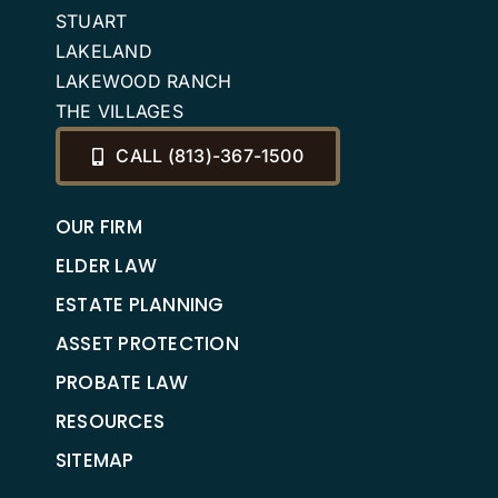
STUART
LAKELAND
LAKEWOOD RANCH
THE VILLAGES
CALL (813)-367-1500
OUR FIRM
ELDER LAW
ESTATE PLANNING
ASSET PROTECTION
PROBATE LAW
RESOURCES
SITEMAP