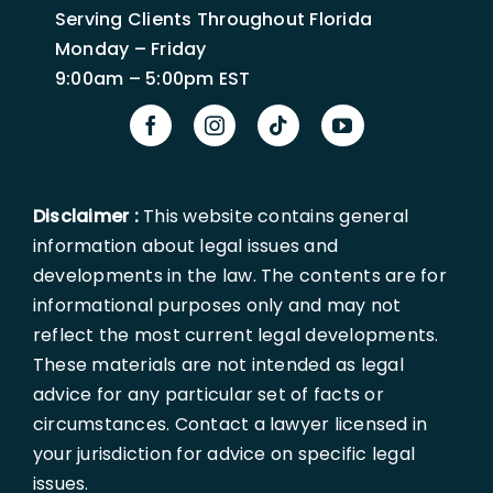
Serving Clients Throughout Florida
Monday – Friday
9:00am – 5:00pm EST
Disclaimer :
This website contains general
information about legal issues and
developments in the law. The contents are for
informational purposes only and may not
reflect the most current legal developments.
These materials are not intended as legal
advice for any particular set of facts or
circumstances. Contact a lawyer licensed in
your jurisdiction for advice on specific legal
issues.