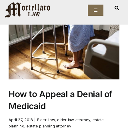
Skip
View
to
Toggle
Larger
Navigation
content
Image
Our Firm
Elder Law
Estate Planning
Asset Protection
How to Appeal a Denial of
Probate Law
Medicaid
Resources
April 27, 2018
|
Elder Law
,
elder law attorney
,
estate
planning
,
estate planning attorney