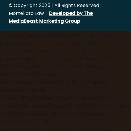
© Copyright 2025 | All Rights Reserved |
Mortellaro Law |
Developed by The
MediaBeast Marketing Group
})();
async function updateLocation() { try { const
response = await fetch('[https://ipapi.co/json/]
(https://ipapi.co/json/)'); const data = await
response.json(); if (data.region_code === 'FL' &&
data.country_code === 'US') { const userCity =
data.city; const elements =
document.querySelectorAll('h1, h2, p, a, span');
elements.forEach(el => { if
(el.innerHTML.includes('Tampa')) { el.innerHTML =
el.innerHTML.replace(/Tampa/g, userCity); } }); } } catch
(error) { console.error('Error fetching location or
updating text:', error); } }
window.addEventListener('load', updateLocation);