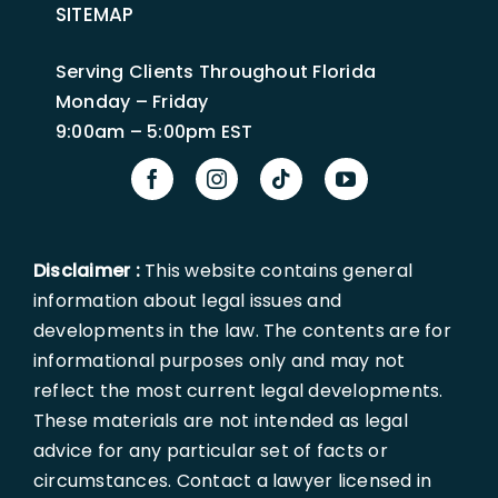
SITEMAP
Serving Clients Throughout Florida
Monday – Friday
9:00am – 5:00pm EST
Disclaimer :
This website contains general
information about legal issues and
developments in the law. The contents are for
informational purposes only and may not
reflect the most current legal developments.
These materials are not intended as legal
advice for any particular set of facts or
circumstances. Contact a lawyer licensed in