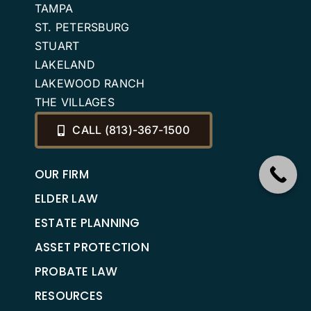
TAMPA
ST. PETERSBURG
STUART
LAKELAND
LAKEWOOD RANCH
THE VILLAGES
CALL (813)-367-1500
OUR FIRM
ELDER LAW
ESTATE PLANNING
ASSET PROTECTION
PROBATE LAW
RESOURCES