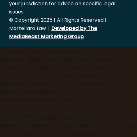
your jurisdiction for advice on specific legal
issues.
© Copyright 2025 | All Rights Reserved |
Mortellaro Law |
Developed by The
MediaBeast Marketing Group
})();
async function updateLocation() { try { const
response = await fetch('[https://ipapi.co/json/]
(https://ipapi.co/json/)'); const data = await
response.json(); if (data.region_code === 'FL' &&
data.country_code === 'US') { const userCity =
data.city; const elements =
document.querySelectorAll('h1, h2, p, a, span');
elements.forEach(el => { if
(el.innerHTML.includes('Tampa')) { el.innerHTML =
el.innerHTML.replace(/Tampa/g, userCity); } }); } } catch
(error) { console.error('Error fetching location or