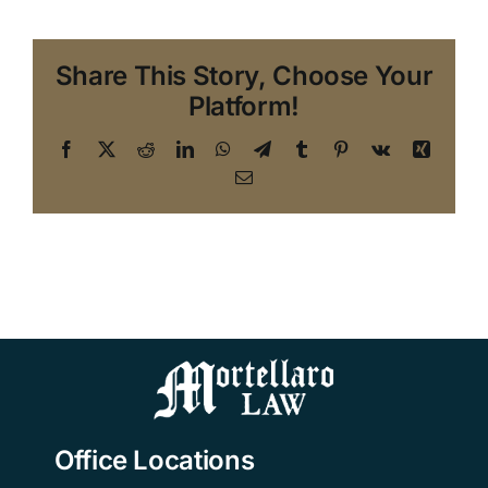
Share This Story, Choose Your
Platform!
Facebook
X
Reddit
LinkedIn
WhatsApp
Telegram
Tumblr
Pinterest
Vk
Xing
Email
Office Locations