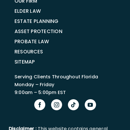
OUR FIRM
ELDER LAW
ESTATE PLANNING
ASSET PROTECTION
PROBATE LAW
RESOURCES
SITEMAP
Serving Clients Throughout Florida
Monday – Friday
9:00am – 5:00pm EST
Disclaimer :
This website contains general