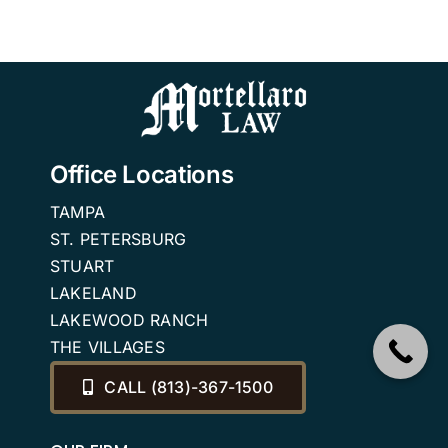
Office Locations
TAMPA
ST. PETERSBURG
STUART
LAKELAND
LAKEWOOD RANCH
THE VILLAGES
CALL (813)-367-1500