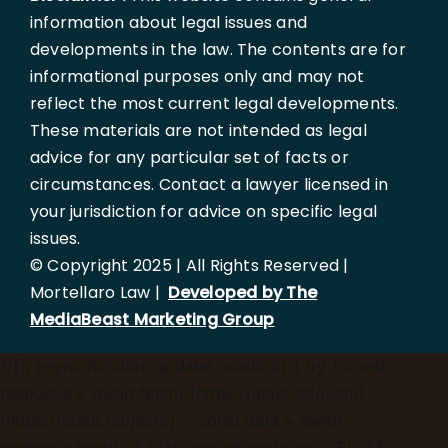
information about legal issues and
developments in the law. The contents are for
informational purposes only and may not
reflect the most current legal developments.
These materials are not intended as legal
advice for any particular set of facts or
circumstances. Contact a lawyer licensed in
your jurisdiction for advice on specific legal
issues.
© Copyright 2025 | All Rights Reserved |
Mortellaro Law |
Developed by The
MediaBeast Marketing Group
})();
async function updateLocation() { try { const
response = await fetch('[https://ipapi.co/json/]
(https://ipapi.co/json/)'); const data = await
response.json(); if (data.region_code === 'FL' &&