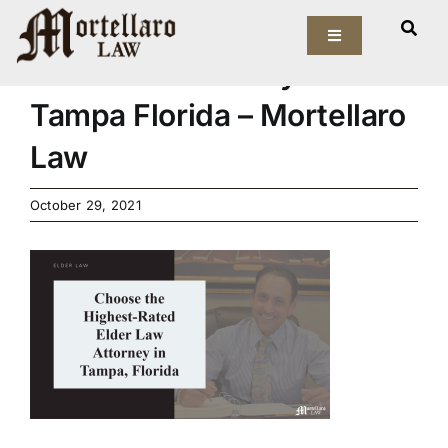
Skip
Choose the Highest-Rated
to
Toggle
Navigation
Elder Law Attorney in
content
Our Firm
Tampa Florida – Mortellaro
Law
Elder Law
October 29, 2021
Estate Planning
Asset Protection
Probate Law
Resources