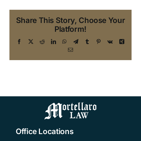
Share This Story, Choose Your
Platform!
Facebook
X
Reddit
LinkedIn
WhatsApp
Telegram
Tumblr
Pinterest
Vk
Xing
Email
Office Locations