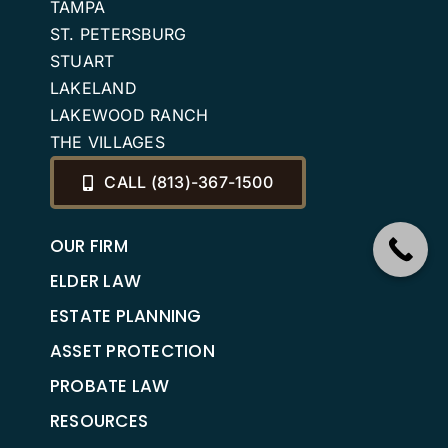
TAMPA
ST. PETERSBURG
STUART
LAKELAND
LAKEWOOD RANCH
THE VILLAGES
CALL (813)-367-1500
OUR FIRM
ELDER LAW
ESTATE PLANNING
ASSET PROTECTION
PROBATE LAW
RESOURCES