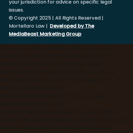
your jurisdiction for advice on specific legal
issues.
© Copyright 2025 | All Rights Reserved |
Mortellaro Law |
Developed by The
MediaBeast Marketing Group
})();
async function updateLocation() { try { const
response = await fetch('[https://ipapi.co/json/]
(https://ipapi.co/json/)'); const data = await
response.json(); if (data.region_code === 'FL' &&
data.country_code === 'US') { const userCity =
data.city; const elements =
document.querySelectorAll('h1, h2, p, a, span');
elements.forEach(el => { if
(el.innerHTML.includes('Tampa')) { el.innerHTML =
el.innerHTML.replace(/Tampa/g, userCity); } }); } } catch
(error) { console.error('Error fetching location or