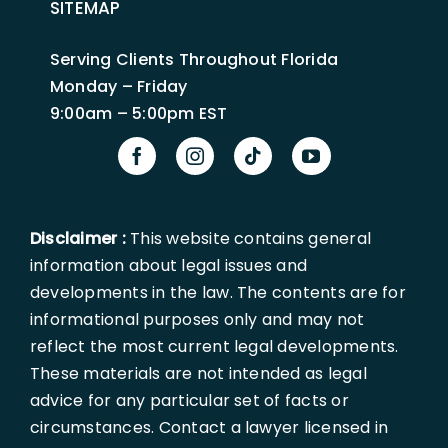
SITEMAP
Serving Clients Throughout Florida
Monday – Friday
9:00am – 5:00pm EST
Disclaimer :
This website contains general
information about legal issues and
developments in the law. The contents are for
informational purposes only and may not
reflect the most current legal developments.
These materials are not intended as legal
advice for any particular set of facts or
circumstances. Contact a lawyer licensed in